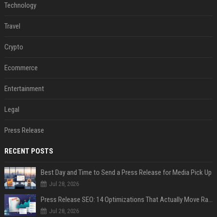
Technology
Travel
Crypto
Ecommerce
Entertainment
Legal
Press Release
RECENT POSTS
Best Day and Time to Send a Press Release for Media Pick Up
Jul 28, 2026
Press Release SEO: 14 Optimizations That Actually Move Rankings
Jul 28, 2026