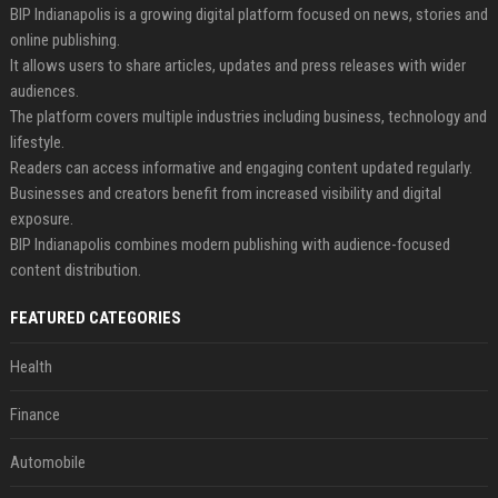
BIP Indianapolis is a growing digital platform focused on news, stories and
online publishing.
It allows users to share articles, updates and press releases with wider
audiences.
The platform covers multiple industries including business, technology and
lifestyle.
Readers can access informative and engaging content updated regularly.
Businesses and creators benefit from increased visibility and digital
exposure.
BIP Indianapolis combines modern publishing with audience-focused
content distribution.
FEATURED CATEGORIES
Health
Finance
Automobile