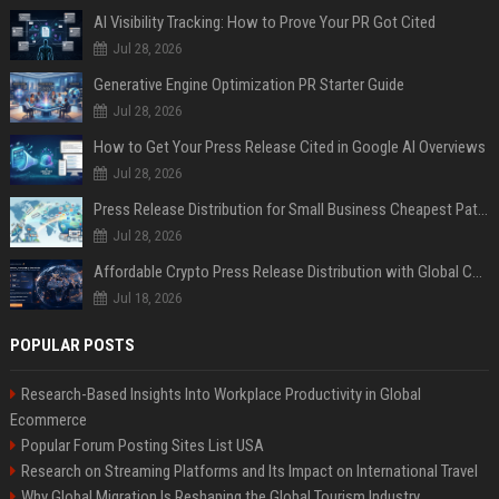
AI Visibility Tracking: How to Prove Your PR Got Cited
Jul 28, 2026
Generative Engine Optimization PR Starter Guide
Jul 28, 2026
How to Get Your Press Release Cited in Google AI Overviews
Jul 28, 2026
Press Release Distribution for Small Business Cheapest Path to Real Coverage
Jul 28, 2026
Affordable Crypto Press Release Distribution with Global Coverage
Jul 18, 2026
POPULAR POSTS
Research-Based Insights Into Workplace Productivity in Global
Ecommerce
Popular Forum Posting Sites List USA
Research on Streaming Platforms and Its Impact on International Travel
Why Global Migration Is Reshaping the Global Tourism Industry