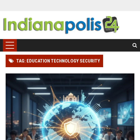
TAG: EDUCATION TECHNOLOGY SECURITY