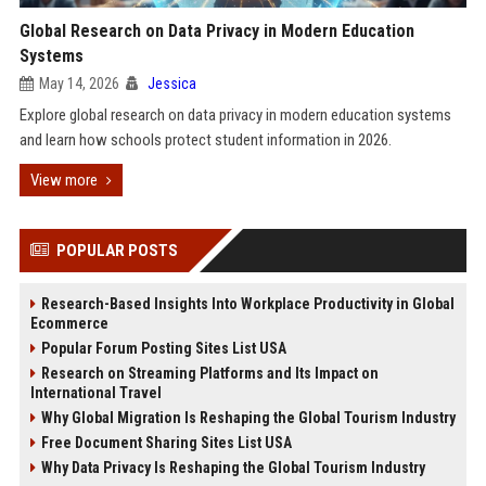
Global Research on Data Privacy in Modern Education
Systems
May 14, 2026
Jessica
Explore global research on data privacy in modern education systems
and learn how schools protect student information in 2026.
View more
POPULAR POSTS
Research-Based Insights Into Workplace Productivity in Global
Ecommerce
Popular Forum Posting Sites List USA
Research on Streaming Platforms and Its Impact on
International Travel
Why Global Migration Is Reshaping the Global Tourism Industry
Free Document Sharing Sites List USA
Why Data Privacy Is Reshaping the Global Tourism Industry