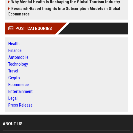
Why Mental Health Is Reshaping the Global Tourism Industry
Research-Based Insights Into Subscription Models in Global
Ecommerce
POST CATEGORIES
Health
Finance
Automobile
Technology
Travel
Crypto
Ecommerce
Entertainment
Legal
Press Release
ABOUT US