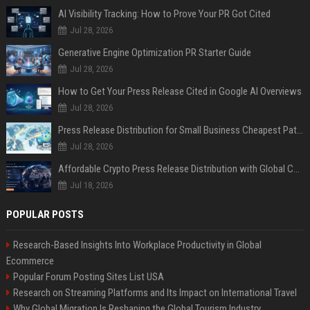
AI Visibility Tracking: How to Prove Your PR Got Cited
Jul 28, 2026
Generative Engine Optimization PR Starter Guide
Jul 28, 2026
How to Get Your Press Release Cited in Google AI Overviews
Jul 28, 2026
Press Release Distribution for Small Business Cheapest Path to Real Coverage
Jul 28, 2026
Affordable Crypto Press Release Distribution with Global Coverage
Jul 18, 2026
POPULAR POSTS
Research-Based Insights Into Workplace Productivity in Global
Ecommerce
Popular Forum Posting Sites List USA
Research on Streaming Platforms and Its Impact on International Travel
Why Global Migration Is Reshaping the Global Tourism Industry