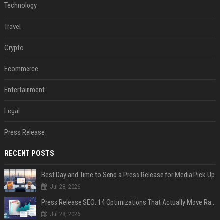
Technology
Travel
Crypto
Ecommerce
Entertainment
Legal
Press Release
RECENT POSTS
Best Day and Time to Send a Press Release for Media Pick Up
Jul 28, 2026
Press Release SEO: 14 Optimizations That Actually Move Rankings
Jul 28, 2026