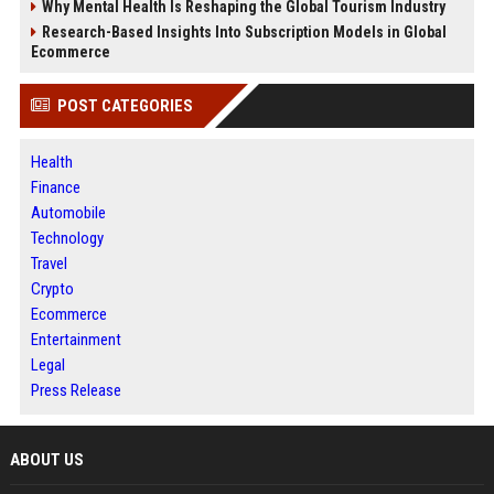
Why Mental Health Is Reshaping the Global Tourism Industry
Research-Based Insights Into Subscription Models in Global
Ecommerce
POST CATEGORIES
Health
Finance
Automobile
Technology
Travel
Crypto
Ecommerce
Entertainment
Legal
Press Release
ABOUT US