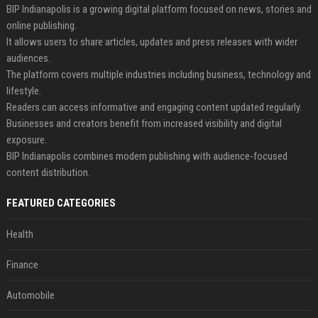
BIP Indianapolis is a growing digital platform focused on news, stories and
online publishing.
It allows users to share articles, updates and press releases with wider
audiences.
The platform covers multiple industries including business, technology and
lifestyle.
Readers can access informative and engaging content updated regularly.
Businesses and creators benefit from increased visibility and digital
exposure.
BIP Indianapolis combines modern publishing with audience-focused
content distribution.
FEATURED CATEGORIES
Health
Finance
Automobile