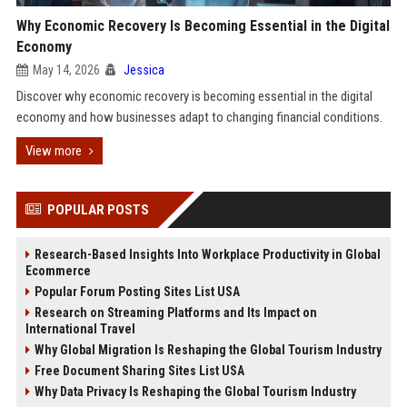
Why Economic Recovery Is Becoming Essential in the Digital
Economy
May 14, 2026
Jessica
Discover why economic recovery is becoming essential in the digital
economy and how businesses adapt to changing financial conditions.
View more
POPULAR POSTS
Research-Based Insights Into Workplace Productivity in Global
Ecommerce
Popular Forum Posting Sites List USA
Research on Streaming Platforms and Its Impact on
International Travel
Why Global Migration Is Reshaping the Global Tourism Industry
Free Document Sharing Sites List USA
Why Data Privacy Is Reshaping the Global Tourism Industry