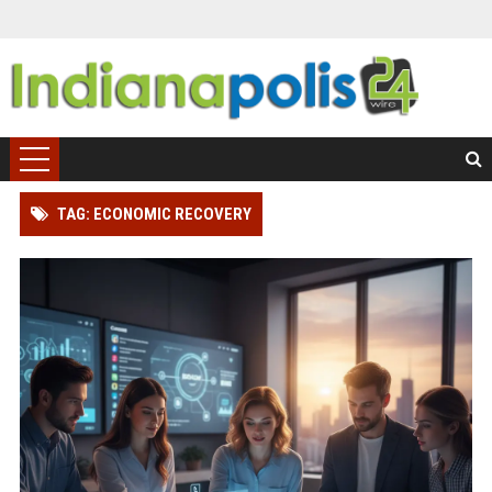
TAG: ECONOMIC RECOVERY