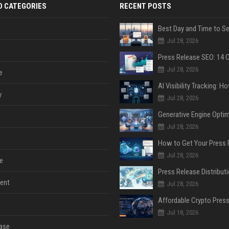
D CATEGORIES
RECENT POSTS
Jul 28, 2026
Jul 28, 2026
e
y
Jul 28, 2026
Jul 28, 2026
Jul 28, 2026
e
ent
Jul 28, 2026
Jul 18, 2026
ase