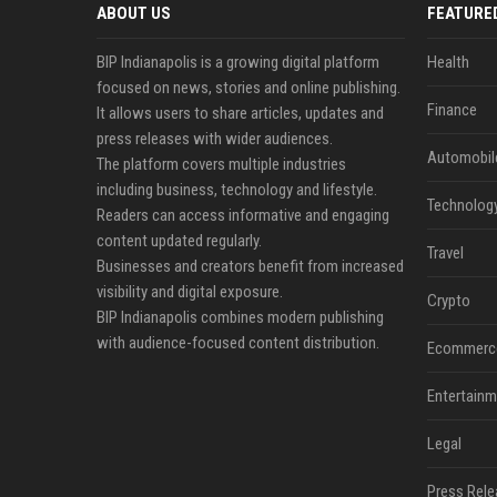
ABOUT US
FEATURE
BIP Indianapolis is a growing digital platform
Health
focused on news, stories and online publishing.
Finance
It allows users to share articles, updates and
press releases with wider audiences.
Automobil
The platform covers multiple industries
including business, technology and lifestyle.
Technolog
Readers can access informative and engaging
content updated regularly.
Travel
Businesses and creators benefit from increased
visibility and digital exposure.
Crypto
BIP Indianapolis combines modern publishing
with audience-focused content distribution.
Ecommerc
Entertainm
Legal
Press Rele