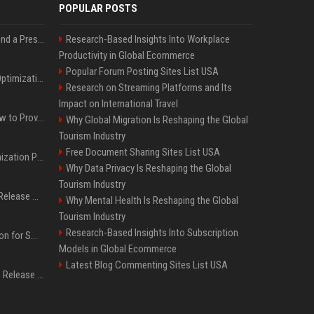
POPULAR POSTS
Best Day and Time to Send a Press Release for Media Pick Up
Research-Based Insights Into Workplace
Productivity in Global Ecommerce
Popular Forum Posting Sites List USA
Press Release SEO: 14 Optimizations That Actually Move Rankings
Research on Streaming Platforms and Its
Impact on International Travel
AI Visibility Tracking: How to Prove Your PR Got Cited
Why Global Migration Is Reshaping the Global
Tourism Industry
Free Document Sharing Sites List USA
Generative Engine Optimization PR Starter Guide
Why Data Privacy Is Reshaping the Global
Tourism Industry
How to Get Your Press Release Cited in Google AI Overviews
Why Mental Health Is Reshaping the Global
Tourism Industry
Research-Based Insights Into Subscription
Press Release Distribution for Small Business Cheapest Path to Real Coverage
Models in Global Ecommerce
Latest Blog Commenting Sites List USA
Affordable Crypto Press Release Distribution with Global Coverage