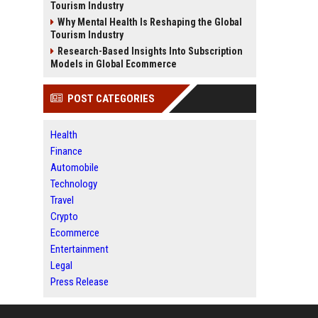
Tourism Industry
Why Mental Health Is Reshaping the Global
Tourism Industry
Research-Based Insights Into Subscription
Models in Global Ecommerce
POST CATEGORIES
Health
Finance
Automobile
Technology
Travel
Crypto
Ecommerce
Entertainment
Legal
Press Release