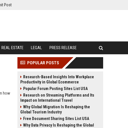
it Post
REAL ESTATE
LEGAL
PRESS RELEASE
POPULAR POSTS
Research-Based Insights Into Workplace
Productivity in Global Ecommerce
Popular Forum Posting Sites List USA
arn how
Research on Streaming Platforms and Its
Impact on International Travel
Why Global Migration Is Reshaping the
Global Tourism Industry
Free Document Sharing Sites List USA
Why Data Privacy Is Reshaping the Global