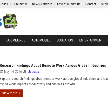
Policy
Disclaimer
News Network
Advertise With us
Contact
Subm
Y
ECOMMERCE
AUTOMOBILE
EDUCATION
ENTERTAINMENT
Research Findings About Remote Work Across Global Industries
May 14, 2026
Jessica
Explore research findings about remote work across global industries and le
hybrid work impacts productivity and business growth.
View more