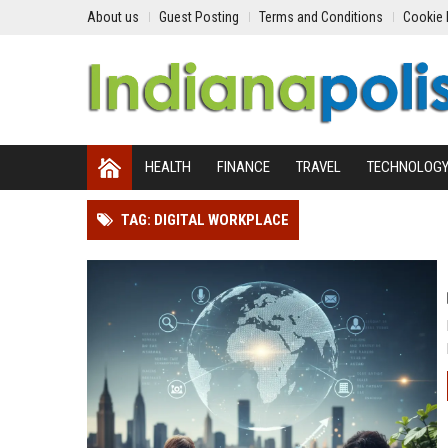
About us
Guest Posting
Terms and Conditions
Cookie 
HEALTH
FINANCE
TRAVEL
TECHNOLOG
TAG: DIGITAL WORKPLACE