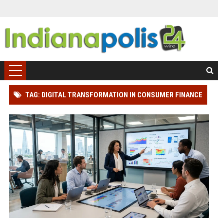
TAG: DIGITAL TRANSFORMATION IN CONSUMER FINANCE