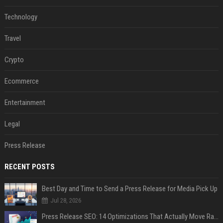
Technology
Travel
Crypto
Ecommerce
Entertainment
Legal
Press Release
RECENT POSTS
Best Day and Time to Send a Press Release for Media Pick Up
Jul 28, 2026
Press Release SEO: 14 Optimizations That Actually Move Rankings