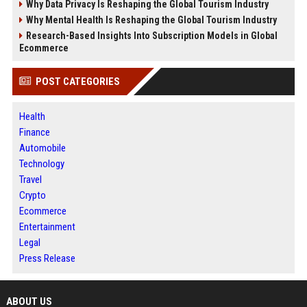
Why Data Privacy Is Reshaping the Global Tourism Industry
Why Mental Health Is Reshaping the Global Tourism Industry
Research-Based Insights Into Subscription Models in Global
Ecommerce
POST CATEGORIES
Health
Finance
Automobile
Technology
Travel
Crypto
Ecommerce
Entertainment
Legal
Press Release
ABOUT US