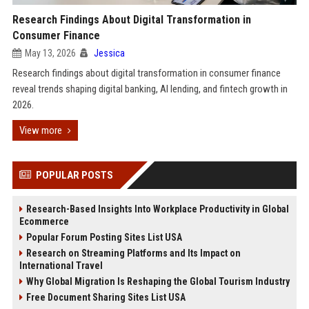
Research Findings About Digital Transformation in
Consumer Finance
May 13, 2026
Jessica
Research findings about digital transformation in consumer finance
reveal trends shaping digital banking, AI lending, and fintech growth in
2026.
View more
POPULAR POSTS
Research-Based Insights Into Workplace Productivity in Global
Ecommerce
Popular Forum Posting Sites List USA
Research on Streaming Platforms and Its Impact on
International Travel
Why Global Migration Is Reshaping the Global Tourism Industry
Free Document Sharing Sites List USA