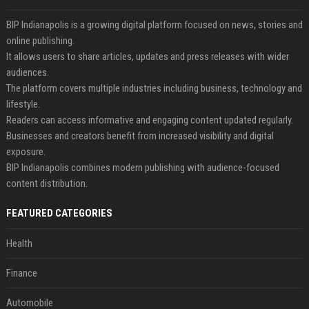
BIP Indianapolis is a growing digital platform focused on news, stories and
online publishing.
It allows users to share articles, updates and press releases with wider
audiences.
The platform covers multiple industries including business, technology and
lifestyle.
Readers can access informative and engaging content updated regularly.
Businesses and creators benefit from increased visibility and digital
exposure.
BIP Indianapolis combines modern publishing with audience-focused
content distribution.
FEATURED CATEGORIES
Health
Finance
Automobile