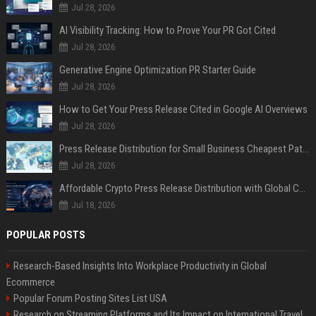
Jul 28, 2026
AI Visibility Tracking: How to Prove Your PR Got Cited
Jul 28, 2026
Generative Engine Optimization PR Starter Guide
Jul 28, 2026
How to Get Your Press Release Cited in Google AI Overviews
Jul 28, 2026
Press Release Distribution for Small Business Cheapest Path to Real Coverage
Jul 28, 2026
Affordable Crypto Press Release Distribution with Global Coverage
Jul 18, 2026
POPULAR POSTS
Research-Based Insights Into Workplace Productivity in Global
Ecommerce
Popular Forum Posting Sites List USA
Research on Streaming Platforms and Its Impact on International Travel