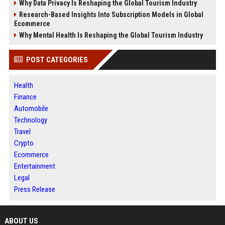
Why Data Privacy Is Reshaping the Global Tourism Industry
Research-Based Insights Into Subscription Models in Global
Ecommerce
Why Mental Health Is Reshaping the Global Tourism Industry
POST CATEGORIES
Health
Finance
Automobile
Technology
Travel
Crypto
Ecommerce
Entertainment
Legal
Press Release
ABOUT US