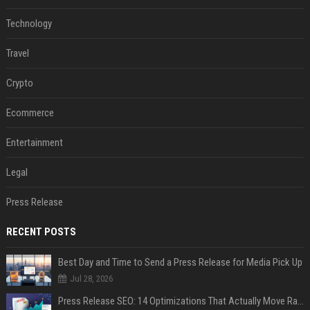
Technology
Travel
Crypto
Ecommerce
Entertainment
Legal
Press Release
RECENT POSTS
Best Day and Time to Send a Press Release for Media Pick Up
Jul 28, 2026
Press Release SEO: 14 Optimizations That Actually Move Rankings