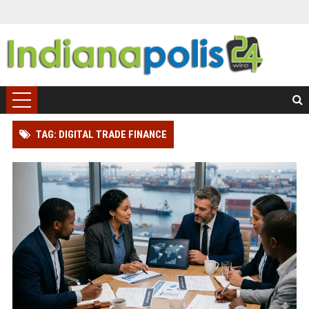
TAG: DIGITAL TRADE FINANCE