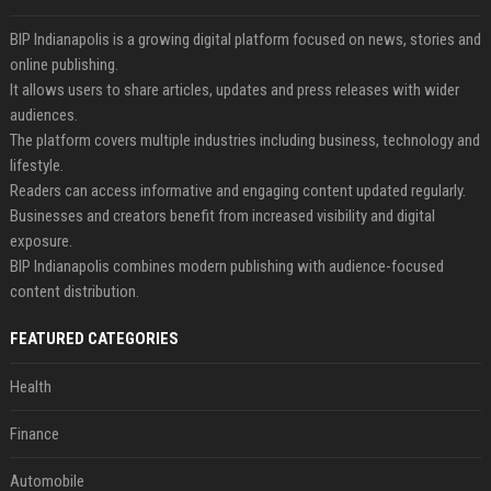
BIP Indianapolis is a growing digital platform focused on news, stories and
online publishing.
It allows users to share articles, updates and press releases with wider
audiences.
The platform covers multiple industries including business, technology and
lifestyle.
Readers can access informative and engaging content updated regularly.
Businesses and creators benefit from increased visibility and digital
exposure.
BIP Indianapolis combines modern publishing with audience-focused
content distribution.
FEATURED CATEGORIES
Health
Finance
Automobile