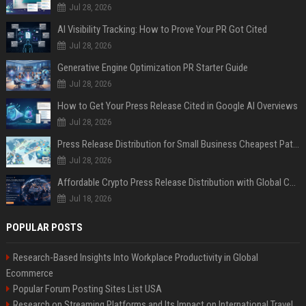
Jul 28, 2026
AI Visibility Tracking: How to Prove Your PR Got Cited
Jul 28, 2026
Generative Engine Optimization PR Starter Guide
Jul 28, 2026
How to Get Your Press Release Cited in Google AI Overviews
Jul 28, 2026
Press Release Distribution for Small Business Cheapest Path to Real Coverage
Jul 28, 2026
Affordable Crypto Press Release Distribution with Global Coverage
Jul 18, 2026
POPULAR POSTS
Research-Based Insights Into Workplace Productivity in Global
Ecommerce
Popular Forum Posting Sites List USA
Research on Streaming Platforms and Its Impact on International Travel