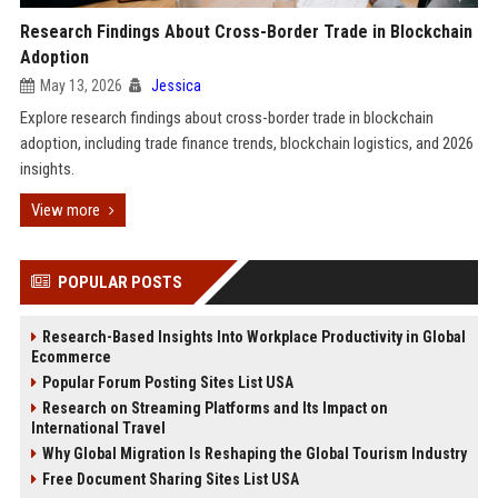
Research Findings About Cross-Border Trade in Blockchain
Adoption
May 13, 2026
Jessica
Explore research findings about cross-border trade in blockchain
adoption, including trade finance trends, blockchain logistics, and 2026
insights.
View more
POPULAR POSTS
Research-Based Insights Into Workplace Productivity in Global
Ecommerce
Popular Forum Posting Sites List USA
Research on Streaming Platforms and Its Impact on
International Travel
Why Global Migration Is Reshaping the Global Tourism Industry
Free Document Sharing Sites List USA