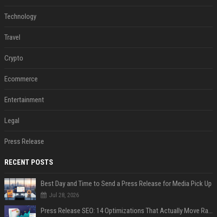
Technology
Travel
Crypto
Ecommerce
Entertainment
Legal
Press Release
RECENT POSTS
Best Day and Time to Send a Press Release for Media Pick Up
Jul 28, 2026
Press Release SEO: 14 Optimizations That Actually Move Rankings