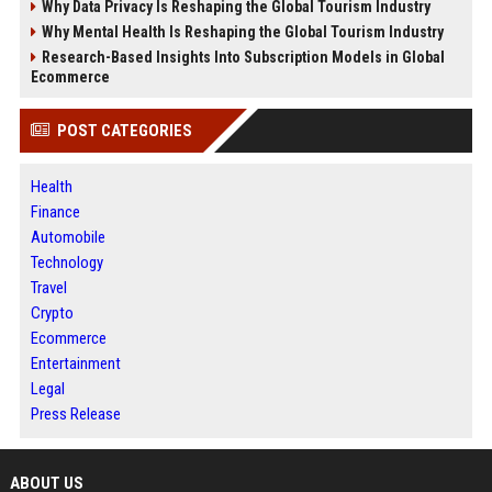
Why Data Privacy Is Reshaping the Global Tourism Industry
Why Mental Health Is Reshaping the Global Tourism Industry
Research-Based Insights Into Subscription Models in Global
Ecommerce
POST CATEGORIES
Health
Finance
Automobile
Technology
Travel
Crypto
Ecommerce
Entertainment
Legal
Press Release
ABOUT US