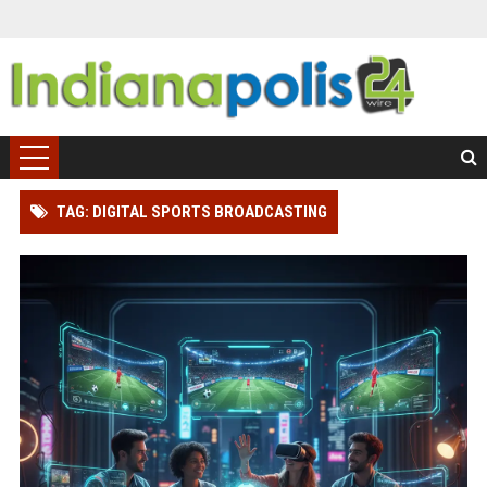
TAG: DIGITAL SPORTS BROADCASTING