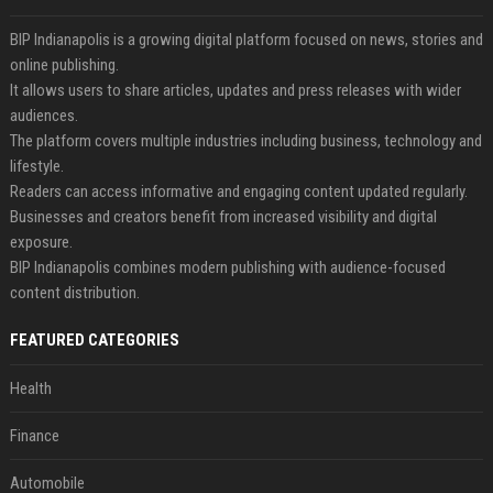
BIP Indianapolis is a growing digital platform focused on news, stories and
online publishing.
It allows users to share articles, updates and press releases with wider
audiences.
The platform covers multiple industries including business, technology and
lifestyle.
Readers can access informative and engaging content updated regularly.
Businesses and creators benefit from increased visibility and digital
exposure.
BIP Indianapolis combines modern publishing with audience-focused
content distribution.
FEATURED CATEGORIES
Health
Finance
Automobile