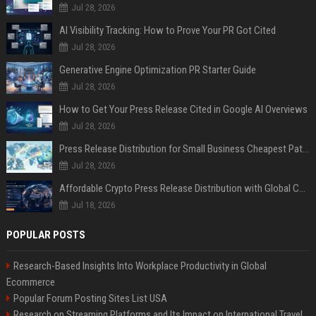
Jul 28, 2026
AI Visibility Tracking: How to Prove Your PR Got Cited
Jul 28, 2026
Generative Engine Optimization PR Starter Guide
Jul 28, 2026
How to Get Your Press Release Cited in Google AI Overviews
Jul 28, 2026
Press Release Distribution for Small Business Cheapest Path to Real Coverage
Jul 28, 2026
Affordable Crypto Press Release Distribution with Global Coverage
Jul 18, 2026
POPULAR POSTS
Research-Based Insights Into Workplace Productivity in Global
Ecommerce
Popular Forum Posting Sites List USA
Research on Streaming Platforms and Its Impact on International Travel