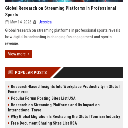
Global Research on Streaming Platforms in Professional
Sports
May 14, 2026
Jessica
Global research on streaming platforms in professional sports reveals
how digital broadcasting is changing fan engagement and sports
revenue.
View more
POPULAR POSTS
Research-Based Insights Into Workplace Productivity in Global
Ecommerce
Popular Forum Posting Sites List USA
Research on Streaming Platforms and Its Impact on
International Travel
Why Global Migration Is Reshaping the Global Tourism Industry
Free Document Sharing Sites List USA