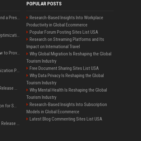
POPULAR POSTS
Best Day and Time to Send a Press Release for Media Pick Up
Research-Based Insights Into Workplace
Productivity in Global Ecommerce
Popular Forum Posting Sites List USA
Press Release SEO: 14 Optimizations That Actually Move Rankings
Research on Streaming Platforms and Its
Impact on International Travel
AI Visibility Tracking: How to Prove Your PR Got Cited
Why Global Migration Is Reshaping the Global
Tourism Industry
Free Document Sharing Sites List USA
Generative Engine Optimization PR Starter Guide
Why Data Privacy Is Reshaping the Global
Tourism Industry
How to Get Your Press Release Cited in Google AI Overviews
Why Mental Health Is Reshaping the Global
Tourism Industry
Research-Based Insights Into Subscription
Press Release Distribution for Small Business Cheapest Path to Real Coverage
Models in Global Ecommerce
Latest Blog Commenting Sites List USA
Affordable Crypto Press Release Distribution with Global Coverage