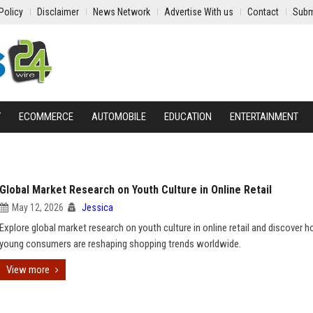
Policy
Disclaimer
News Network
Advertise With us
Contact
Subm
Y
ECOMMERCE
AUTOMOBILE
EDUCATION
ENTERTAINMENT
Global Market Research on Youth Culture in Online Retail
May 12, 2026
Jessica
Explore global market research on youth culture in online retail and discover 
young consumers are reshaping shopping trends worldwide.
View more