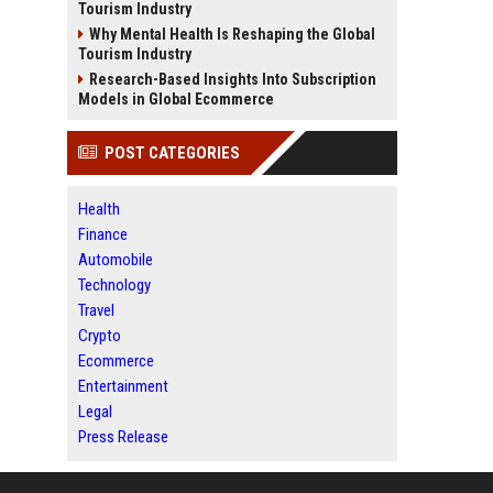
Tourism Industry
Why Mental Health Is Reshaping the Global
Tourism Industry
Research-Based Insights Into Subscription
Models in Global Ecommerce
POST CATEGORIES
Health
Finance
Automobile
Technology
Travel
Crypto
Ecommerce
Entertainment
Legal
Press Release