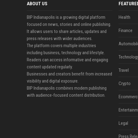
ABOUT US
FEATURE
BIP Indianapolis is a growing digital platform
Health
focused on news, stories and online publishing.
Finance
It allows users to share articles, updates and
press releases with wider audiences.
Automobil
The platform covers multiple industries
including business, technology and lifestyle.
Technolog
Readers can access informative and engaging
content updated regularly.
Travel
Businesses and creators benefit from increased
visibility and digital exposure.
Crypto
BIP Indianapolis combines modern publishing
with audience-focused content distribution.
Ecommerc
Entertainm
Legal
Press Rele