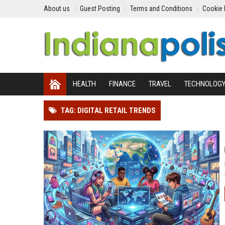
About us
Guest Posting
Terms and Conditions
Cookie 
HEALTH
FINANCE
TRAVEL
TECHNOLOG
TAG: DIGITAL RETAIL TRENDS