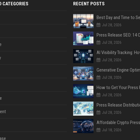
D CATEGORIES
RECENT POSTS
Jul 28, 2026
Jul 28, 2026
e
y
Jul 28, 2026
Jul 28, 2026
Jul 28, 2026
e
ent
Jul 28, 2026
Jul 18, 2026
ase