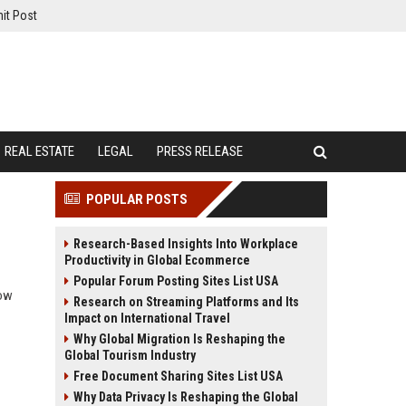
it Post
REAL ESTATE
LEGAL
PRESS RELEASE
POPULAR POSTS
Research-Based Insights Into Workplace
Productivity in Global Ecommerce
Popular Forum Posting Sites List USA
how
Research on Streaming Platforms and Its
Impact on International Travel
Why Global Migration Is Reshaping the
Global Tourism Industry
Free Document Sharing Sites List USA
Why Data Privacy Is Reshaping the Global