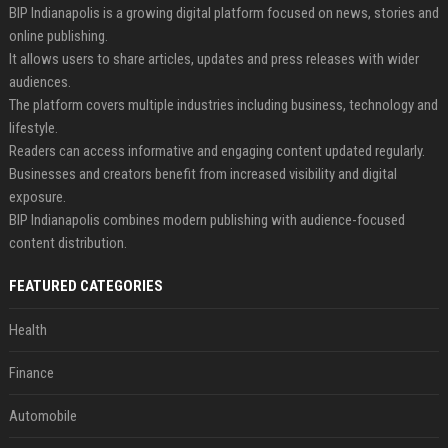
BIP Indianapolis is a growing digital platform focused on news, stories and
online publishing.
It allows users to share articles, updates and press releases with wider
audiences.
The platform covers multiple industries including business, technology and
lifestyle.
Readers can access informative and engaging content updated regularly.
Businesses and creators benefit from increased visibility and digital
exposure.
BIP Indianapolis combines modern publishing with audience-focused
content distribution.
FEATURED CATEGORIES
Health
Finance
Automobile