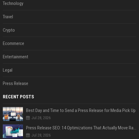
Technology
Travel
Crypto
Ecommerce
Entertainment
Legal
Press Release
RECENT POSTS
Best Day and Time to Send a Press Release for Media Pick Up
Jul 28, 2026
Press Release SEO: 14 Optimizations That Actually Move Rankings
Jul 28, 2026