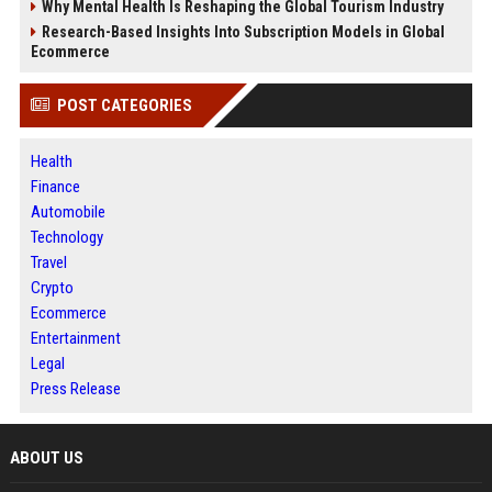
Why Mental Health Is Reshaping the Global Tourism Industry
Research-Based Insights Into Subscription Models in Global
Ecommerce
POST CATEGORIES
Health
Finance
Automobile
Technology
Travel
Crypto
Ecommerce
Entertainment
Legal
Press Release
ABOUT US