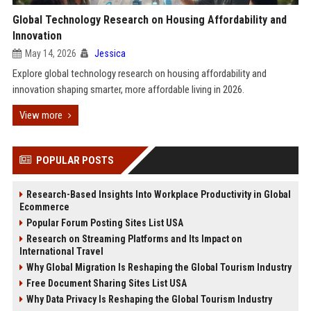
Global Technology Research on Housing Affordability and
Innovation
May 14, 2026
Jessica
Explore global technology research on housing affordability and
innovation shaping smarter, more affordable living in 2026.
View more
POPULAR POSTS
Research-Based Insights Into Workplace Productivity in Global
Ecommerce
Popular Forum Posting Sites List USA
Research on Streaming Platforms and Its Impact on
International Travel
Why Global Migration Is Reshaping the Global Tourism Industry
Free Document Sharing Sites List USA
Why Data Privacy Is Reshaping the Global Tourism Industry