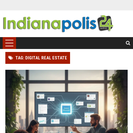
TAG: DIGITAL REAL ESTATE