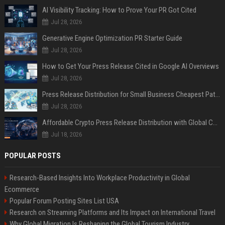
AI Visibility Tracking: How to Prove Your PR Got Cited
Jul 28, 2026
Generative Engine Optimization PR Starter Guide
Jul 28, 2026
How to Get Your Press Release Cited in Google AI Overviews
Jul 28, 2026
Press Release Distribution for Small Business Cheapest Path to Real Coverage
Jul 28, 2026
Affordable Crypto Press Release Distribution with Global Coverage
Jul 18, 2026
POPULAR POSTS
Research-Based Insights Into Workplace Productivity in Global
Ecommerce
Popular Forum Posting Sites List USA
Research on Streaming Platforms and Its Impact on International Travel
Why Global Migration Is Reshaping the Global Tourism Industry