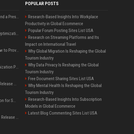
POPULAR POSTS
Best Day and Time to Send a Press Release for Media Pick Up
Research-Based Insights Into Workplace
Productivity in Global Ecommerce
Popular Forum Posting Sites List USA
Press Release SEO: 14 Optimizations That Actually Move Rankings
Research on Streaming Platforms and Its
Impact on International Travel
AI Visibility Tracking: How to Prove Your PR Got Cited
Why Global Migration Is Reshaping the Global
Tourism Industry
Why Data Privacy Is Reshaping the Global
Generative Engine Optimization PR Starter Guide
Tourism Industry
Free Document Sharing Sites List USA
How to Get Your Press Release Cited in Google AI Overviews
Why Mental Health Is Reshaping the Global
Tourism Industry
Research-Based Insights Into Subscription
Press Release Distribution for Small Business Cheapest Path to Real Coverage
Models in Global Ecommerce
Latest Blog Commenting Sites List USA
Affordable Crypto Press Release Distribution with Global Coverage