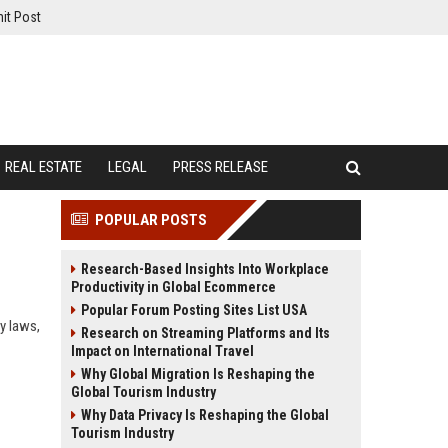
it Post
REAL ESTATE
LEGAL
PRESS RELEASE
POPULAR POSTS
Research-Based Insights Into Workplace
Productivity in Global Ecommerce
Popular Forum Posting Sites List USA
y laws,
Research on Streaming Platforms and Its
Impact on International Travel
Why Global Migration Is Reshaping the
Global Tourism Industry
Why Data Privacy Is Reshaping the Global
Tourism Industry