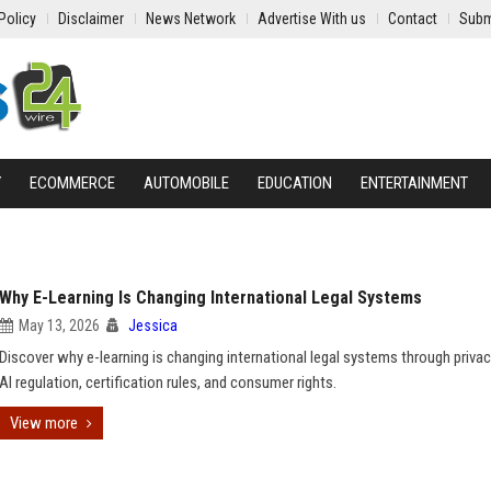
Policy
Disclaimer
News Network
Advertise With us
Contact
Subm
Y
ECOMMERCE
AUTOMOBILE
EDUCATION
ENTERTAINMENT
Why E-Learning Is Changing International Legal Systems
May 13, 2026
Jessica
Discover why e-learning is changing international legal systems through privac
AI regulation, certification rules, and consumer rights.
View more