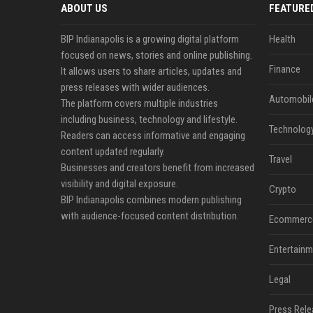
ABOUT US
FEATURE
BIP Indianapolis is a growing digital platform
Health
focused on news, stories and online publishing.
Finance
It allows users to share articles, updates and
press releases with wider audiences.
Automobil
The platform covers multiple industries
including business, technology and lifestyle.
Technolog
Readers can access informative and engaging
content updated regularly.
Travel
Businesses and creators benefit from increased
visibility and digital exposure.
Crypto
BIP Indianapolis combines modern publishing
with audience-focused content distribution.
Ecommerc
Entertainm
Legal
Press Rele