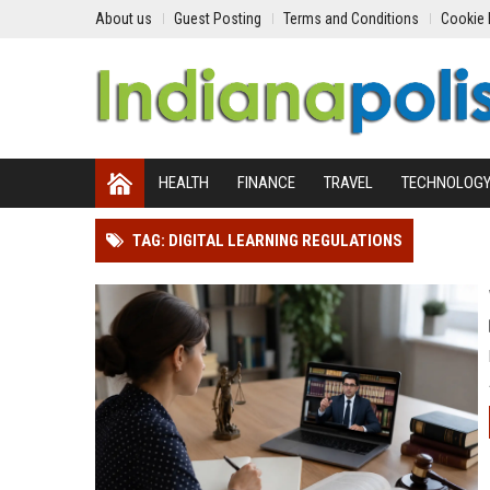
About us
Guest Posting
Terms and Conditions
Cookie 
HEALTH
FINANCE
TRAVEL
TECHNOLOG
TAG: DIGITAL LEARNING REGULATIONS