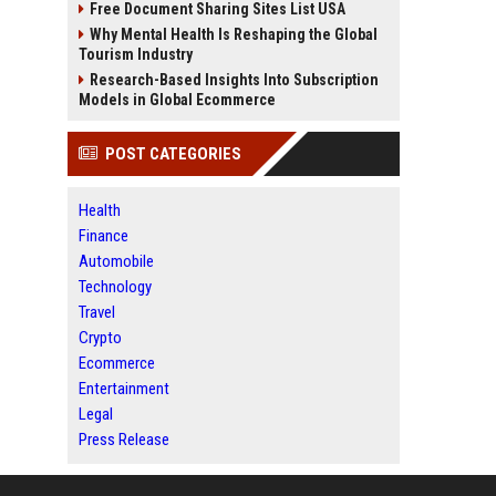
Free Document Sharing Sites List USA
Why Mental Health Is Reshaping the Global
Tourism Industry
Research-Based Insights Into Subscription
Models in Global Ecommerce
POST CATEGORIES
Health
Finance
Automobile
Technology
Travel
Crypto
Ecommerce
Entertainment
Legal
Press Release