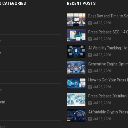
D CATEGORIES
RECENT POSTS
Jul 28, 2026
Jul 28, 2026
e
y
Jul 28, 2026
Jul 28, 2026
Jul 28, 2026
e
ent
Jul 28, 2026
Jul 18, 2026
ase