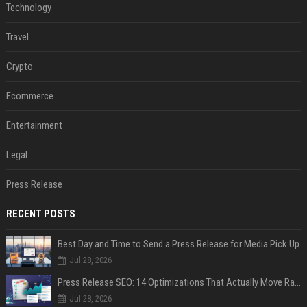
Technology
Travel
Crypto
Ecommerce
Entertainment
Legal
Press Release
RECENT POSTS
Best Day and Time to Send a Press Release for Media Pick Up
Jul 28, 2026
Press Release SEO: 14 Optimizations That Actually Move Rankings
Jul 28, 2026