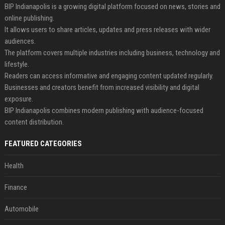
BIP Indianapolis is a growing digital platform focused on news, stories and
online publishing.
It allows users to share articles, updates and press releases with wider
audiences.
The platform covers multiple industries including business, technology and
lifestyle.
Readers can access informative and engaging content updated regularly.
Businesses and creators benefit from increased visibility and digital
exposure.
BIP Indianapolis combines modern publishing with audience-focused
content distribution.
FEATURED CATEGORIES
Health
Finance
Automobile