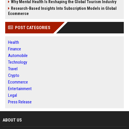
Why Mental Health Is Reshaping the Global Tourism Industry
Research-Based Insights Into Subscription Models in Global
Ecommerce
POST CATEGORIES
Health
Finance
Automobile
Technology
Travel
Crypto
Ecommerce
Entertainment
Legal
Press Release
ABOUT US