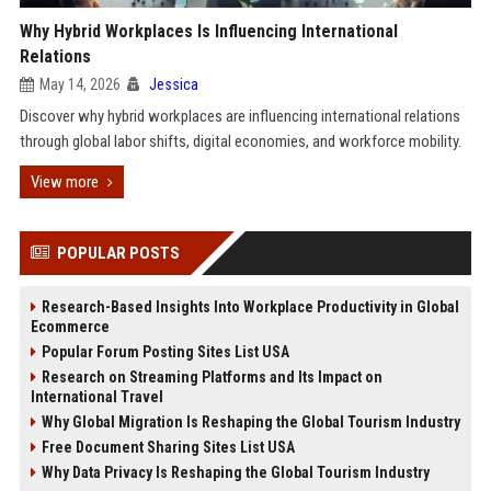
Why Hybrid Workplaces Is Influencing International
Relations
May 14, 2026
Jessica
Discover why hybrid workplaces are influencing international relations
through global labor shifts, digital economies, and workforce mobility.
View more
POPULAR POSTS
Research-Based Insights Into Workplace Productivity in Global
Ecommerce
Popular Forum Posting Sites List USA
Research on Streaming Platforms and Its Impact on
International Travel
Why Global Migration Is Reshaping the Global Tourism Industry
Free Document Sharing Sites List USA
Why Data Privacy Is Reshaping the Global Tourism Industry