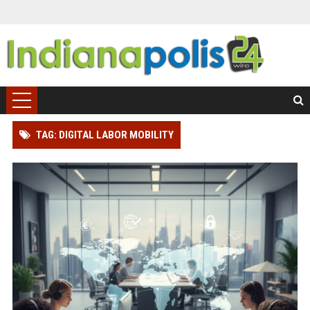
TAG: DIGITAL LABOR MOBILITY