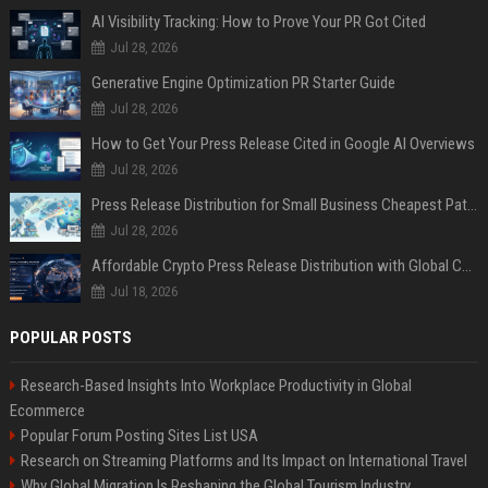
AI Visibility Tracking: How to Prove Your PR Got Cited
Jul 28, 2026
Generative Engine Optimization PR Starter Guide
Jul 28, 2026
How to Get Your Press Release Cited in Google AI Overviews
Jul 28, 2026
Press Release Distribution for Small Business Cheapest Path to Real Coverage
Jul 28, 2026
Affordable Crypto Press Release Distribution with Global Coverage
Jul 18, 2026
POPULAR POSTS
Research-Based Insights Into Workplace Productivity in Global
Ecommerce
Popular Forum Posting Sites List USA
Research on Streaming Platforms and Its Impact on International Travel
Why Global Migration Is Reshaping the Global Tourism Industry