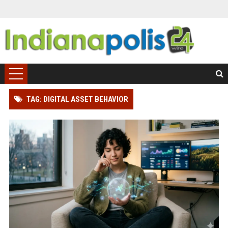
TAG: DIGITAL ASSET BEHAVIOR