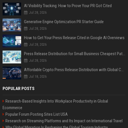
AI Visibility Tracking: How to Prove Your PR Got Cited
Jul 28, 2026
Generative Engine Optimization PR Starter Guide
Jul 28, 2026
How to Get Your Press Release Cited in Google AI Overviews
Jul 28, 2026
Press Release Distribution for Small Business Cheapest Path to Real Coverage
Jul 28, 2026
Affordable Crypto Press Release Distribution with Global Coverage
Jul 18, 2026
POPULAR POSTS
Research-Based Insights Into Workplace Productivity in Global
Ecommerce
Popular Forum Posting Sites List USA
Research on Streaming Platforms and Its Impact on International Travel
Why Global Migration Is Reshaping the Global Tourism Industry