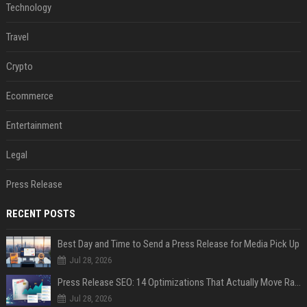
Technology
Travel
Crypto
Ecommerce
Entertainment
Legal
Press Release
RECENT POSTS
Best Day and Time to Send a Press Release for Media Pick Up
Jul 28, 2026
Press Release SEO: 14 Optimizations That Actually Move Rankings
Jul 28, 2026