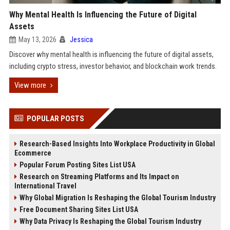
Why Mental Health Is Influencing the Future of Digital
Assets
May 13, 2026
Jessica
Discover why mental health is influencing the future of digital assets,
including crypto stress, investor behavior, and blockchain work trends.
View more
POPULAR POSTS
Research-Based Insights Into Workplace Productivity in Global
Ecommerce
Popular Forum Posting Sites List USA
Research on Streaming Platforms and Its Impact on
International Travel
Why Global Migration Is Reshaping the Global Tourism Industry
Free Document Sharing Sites List USA
Why Data Privacy Is Reshaping the Global Tourism Industry