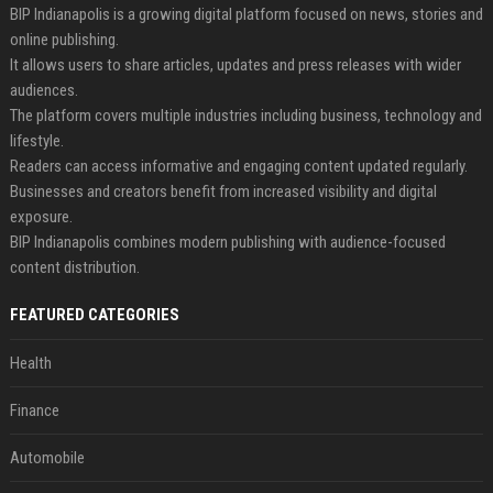
BIP Indianapolis is a growing digital platform focused on news, stories and
online publishing.
It allows users to share articles, updates and press releases with wider
audiences.
The platform covers multiple industries including business, technology and
lifestyle.
Readers can access informative and engaging content updated regularly.
Businesses and creators benefit from increased visibility and digital
exposure.
BIP Indianapolis combines modern publishing with audience-focused
content distribution.
FEATURED CATEGORIES
Health
Finance
Automobile