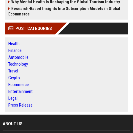
Why Mental Health Is Reshaping the Global Tourism Industry
Research-Based Insights Into Subscription Models in Global
Ecommerce
POST CATEGORIES
Health
Finance
Automobile
Technology
Travel
Crypto
Ecommerce
Entertainment
Legal
Press Release
ABOUT US