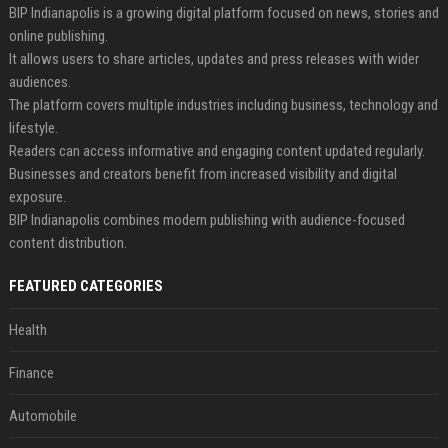
BIP Indianapolis is a growing digital platform focused on news, stories and
online publishing.
It allows users to share articles, updates and press releases with wider
audiences.
The platform covers multiple industries including business, technology and
lifestyle.
Readers can access informative and engaging content updated regularly.
Businesses and creators benefit from increased visibility and digital
exposure.
BIP Indianapolis combines modern publishing with audience-focused
content distribution.
FEATURED CATEGORIES
Health
Finance
Automobile