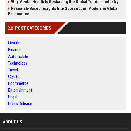
Why Mental Health Is Reshaping the Global Tourism Industry
Research-Based Insights Into Subscription Models in Global
Ecommerce
POST CATEGORIES
Health
Finance
Automobile
Technology
Travel
Crypto
Ecommerce
Entertainment
Legal
Press Release
ABOUT US