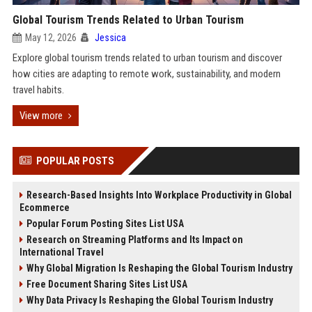
Global Tourism Trends Related to Urban Tourism
May 12, 2026
Jessica
Explore global tourism trends related to urban tourism and discover
how cities are adapting to remote work, sustainability, and modern
travel habits.
View more
POPULAR POSTS
Research-Based Insights Into Workplace Productivity in Global
Ecommerce
Popular Forum Posting Sites List USA
Research on Streaming Platforms and Its Impact on
International Travel
Why Global Migration Is Reshaping the Global Tourism Industry
Free Document Sharing Sites List USA
Why Data Privacy Is Reshaping the Global Tourism Industry