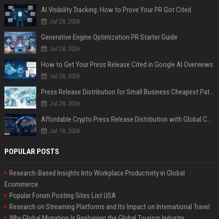
AI Visibility Tracking: How to Prove Your PR Got Cited
Jul 28, 2026
Generative Engine Optimization PR Starter Guide
Jul 28, 2026
How to Get Your Press Release Cited in Google AI Overviews
Jul 28, 2026
Press Release Distribution for Small Business Cheapest Path to Real Coverage
Jul 28, 2026
Affordable Crypto Press Release Distribution with Global Coverage
Jul 18, 2026
POPULAR POSTS
Research-Based Insights Into Workplace Productivity in Global
Ecommerce
Popular Forum Posting Sites List USA
Research on Streaming Platforms and Its Impact on International Travel
Why Global Migration Is Reshaping the Global Tourism Industry