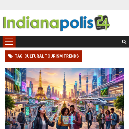
TAG: CULTURAL TOURISM TRENDS