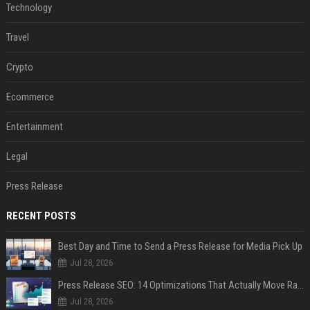
Technology
Travel
Crypto
Ecommerce
Entertainment
Legal
Press Release
RECENT POSTS
Best Day and Time to Send a Press Release for Media Pick Up
Jul 28, 2026
Press Release SEO: 14 Optimizations That Actually Move Rankings
Jul 28, 2026