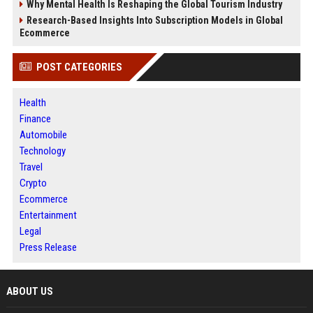
Why Mental Health Is Reshaping the Global Tourism Industry
Research-Based Insights Into Subscription Models in Global
Ecommerce
POST CATEGORIES
Health
Finance
Automobile
Technology
Travel
Crypto
Ecommerce
Entertainment
Legal
Press Release
ABOUT US