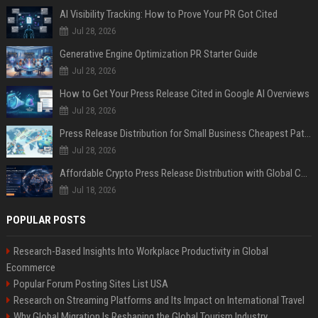
AI Visibility Tracking: How to Prove Your PR Got Cited
Jul 28, 2026
Generative Engine Optimization PR Starter Guide
Jul 28, 2026
How to Get Your Press Release Cited in Google AI Overviews
Jul 28, 2026
Press Release Distribution for Small Business Cheapest Path to Real Coverage
Jul 28, 2026
Affordable Crypto Press Release Distribution with Global Coverage
Jul 18, 2026
POPULAR POSTS
Research-Based Insights Into Workplace Productivity in Global
Ecommerce
Popular Forum Posting Sites List USA
Research on Streaming Platforms and Its Impact on International Travel
Why Global Migration Is Reshaping the Global Tourism Industry