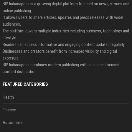
BIP Indianapolis is a growing digital platform focused on news, stories and
online publishing.
It allows users to share articles, updates and press releases with wider
audiences.
The platform covers multiple industries including business, technology and
lifestyle.
Readers can access informative and engaging content updated regularly.
Businesses and creators benefit from increased visibility and digital
exposure.
BIP Indianapolis combines modern publishing with audience-focused
content distribution.
FEATURED CATEGORIES
Health
Finance
Automobile