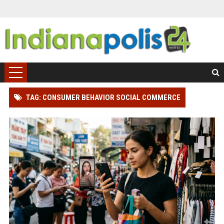
TAG: CONSUMER BEHAVIOR SOCIAL COMMERCE