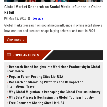
Global Market Research on Social Media Influence in Online
Retail
May 12, 2026
Jessica
Global market research on social media influence in online retail shows
how content and creators shape buying behavior and trust in 2026.
View more
POPULAR POSTS
Research-Based Insights Into Workplace Productivity in Global
Ecommerce
Popular Forum Posting Sites List USA
Research on Streaming Platforms and Its Impact on
International Travel
Why Global Migration Is Reshaping the Global Tourism Industry
Why Data Privacy Is Reshaping the Global Tourism Industry
Free Document Sharing Sites List USA