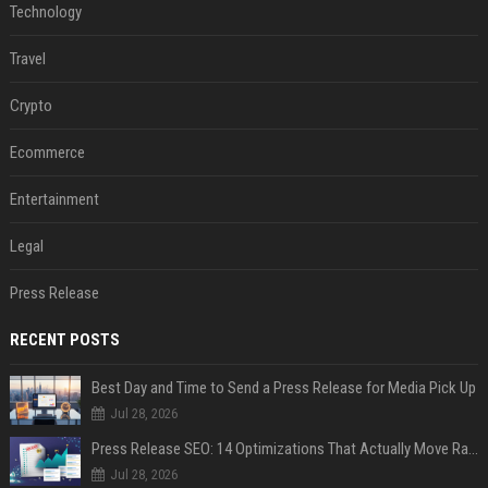
Technology
Travel
Crypto
Ecommerce
Entertainment
Legal
Press Release
RECENT POSTS
Best Day and Time to Send a Press Release for Media Pick Up
Jul 28, 2026
Press Release SEO: 14 Optimizations That Actually Move Rankings
Jul 28, 2026