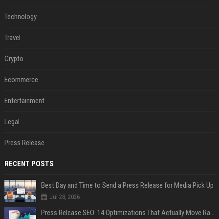
Technology
Travel
Crypto
Ecommerce
Entertainment
Legal
Press Release
RECENT POSTS
Best Day and Time to Send a Press Release for Media Pick Up
Jul 28, 2026
Press Release SEO: 14 Optimizations That Actually Move Rankings