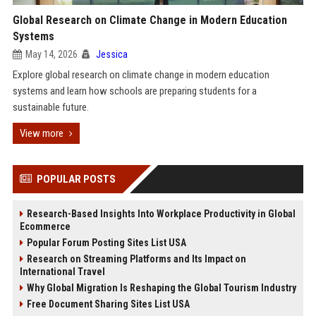
Global Research on Climate Change in Modern Education
Systems
May 14, 2026
Jessica
Explore global research on climate change in modern education
systems and learn how schools are preparing students for a
sustainable future.
View more
POPULAR POSTS
Research-Based Insights Into Workplace Productivity in Global
Ecommerce
Popular Forum Posting Sites List USA
Research on Streaming Platforms and Its Impact on
International Travel
Why Global Migration Is Reshaping the Global Tourism Industry
Free Document Sharing Sites List USA