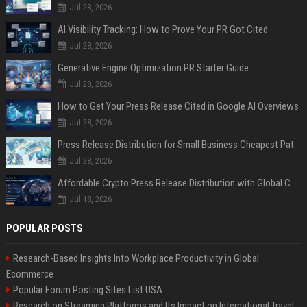
Jul 28, 2026
AI Visibility Tracking: How to Prove Your PR Got Cited
Jul 28, 2026
Generative Engine Optimization PR Starter Guide
Jul 28, 2026
How to Get Your Press Release Cited in Google AI Overviews
Jul 28, 2026
Press Release Distribution for Small Business Cheapest Path to Real Coverage
Jul 28, 2026
Affordable Crypto Press Release Distribution with Global Coverage
Jul 18, 2026
POPULAR POSTS
Research-Based Insights Into Workplace Productivity in Global
Ecommerce
Popular Forum Posting Sites List USA
Research on Streaming Platforms and Its Impact on International Travel