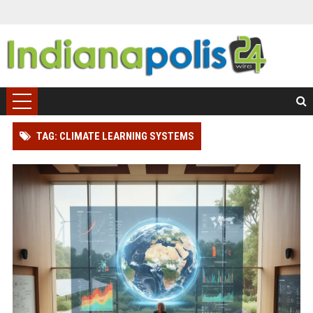
TAG: CLIMATE LEARNING SYSTEMS