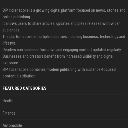
BIP Indianapolis is a growing digital platform focused on news, stories and
online publishing.
It allows users to share articles, updates and press releases with wider
audiences.
The platform covers multiple industries including business, technology and
lifestyle.
Readers can access informative and engaging content updated regularly.
Businesses and creators benefit from increased visibility and digital
exposure.
BIP Indianapolis combines modern publishing with audience-focused
content distribution.
FEATURED CATEGORIES
Health
Finance
Automobile