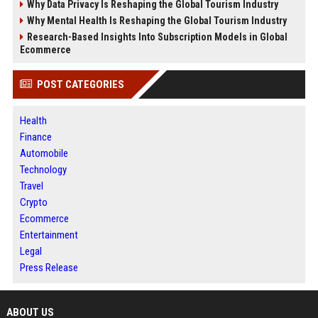
Why Data Privacy Is Reshaping the Global Tourism Industry
Why Mental Health Is Reshaping the Global Tourism Industry
Research-Based Insights Into Subscription Models in Global
Ecommerce
POST CATEGORIES
Health
Finance
Automobile
Technology
Travel
Crypto
Ecommerce
Entertainment
Legal
Press Release
ABOUT US