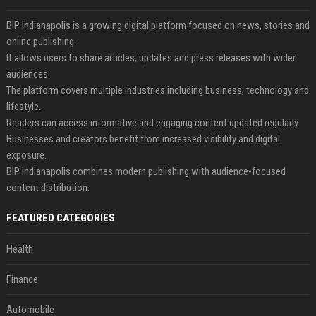
BIP Indianapolis is a growing digital platform focused on news, stories and
online publishing.
It allows users to share articles, updates and press releases with wider
audiences.
The platform covers multiple industries including business, technology and
lifestyle.
Readers can access informative and engaging content updated regularly.
Businesses and creators benefit from increased visibility and digital
exposure.
BIP Indianapolis combines modern publishing with audience-focused
content distribution.
FEATURED CATEGORIES
Health
Finance
Automobile