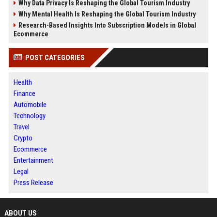
Why Data Privacy Is Reshaping the Global Tourism Industry
Why Mental Health Is Reshaping the Global Tourism Industry
Research-Based Insights Into Subscription Models in Global
Ecommerce
POST CATEGORIES
Health
Finance
Automobile
Technology
Travel
Crypto
Ecommerce
Entertainment
Legal
Press Release
ABOUT US