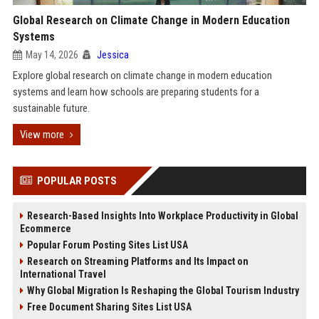
Global Research on Climate Change in Modern Education
Systems
May 14, 2026
Jessica
Explore global research on climate change in modern education
systems and learn how schools are preparing students for a
sustainable future.
View more
POPULAR POSTS
Research-Based Insights Into Workplace Productivity in Global
Ecommerce
Popular Forum Posting Sites List USA
Research on Streaming Platforms and Its Impact on
International Travel
Why Global Migration Is Reshaping the Global Tourism Industry
Free Document Sharing Sites List USA