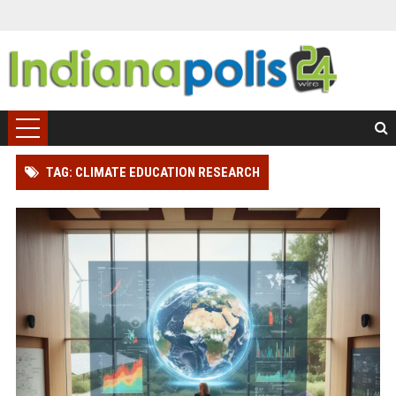
TAG: CLIMATE EDUCATION RESEARCH