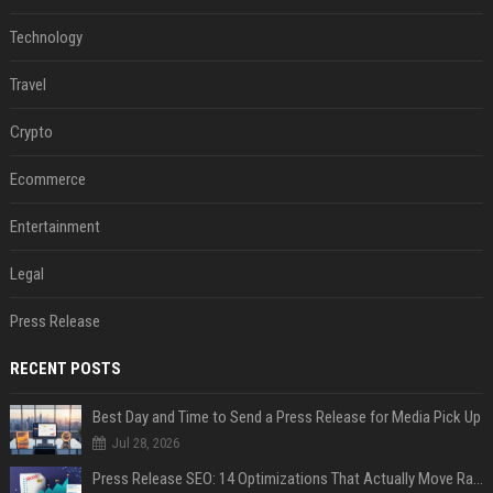
Technology
Travel
Crypto
Ecommerce
Entertainment
Legal
Press Release
RECENT POSTS
Best Day and Time to Send a Press Release for Media Pick Up
Jul 28, 2026
Press Release SEO: 14 Optimizations That Actually Move Rankings