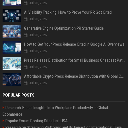
Jul 28, 2026
AI Visibility Tracking: How to Prove Your PR Got Cited
Jul 28, 2026
Generative Engine Optimization PR Starter Guide
Jul 28, 2026
How to Get Your Press Release Cited in Google AI Overviews
Jul 28, 2026
Press Release Distribution for Small Business Cheapest Path to Real Coverage
Jul 28, 2026
Affordable Crypto Press Release Distribution with Global Coverage
Jul 18, 2026
POPULAR POSTS
Research-Based Insights Into Workplace Productivity in Global
Ecommerce
Popular Forum Posting Sites List USA
Research on Streaming Platforms and Its Impact on International Travel