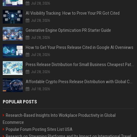
Jul 28, 2026
AI Visibility Tracking: How to Prove Your PR Got Cited
Jul 28, 2026
Generative Engine Optimization PR Starter Guide
Jul 28, 2026
How to Get Your Press Release Cited in Google AI Overviews
Jul 28, 2026
Press Release Distribution for Small Business Cheapest Path to Real Coverage
Jul 28, 2026
Affordable Crypto Press Release Distribution with Global Coverage
Jul 18, 2026
POPULAR POSTS
Research-Based Insights Into Workplace Productivity in Global
Ecommerce
Popular Forum Posting Sites List USA
Research on Streaming Platforms and Its Impact on International Travel