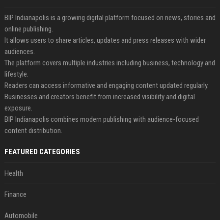
BIP Indianapolis is a growing digital platform focused on news, stories and
online publishing.
It allows users to share articles, updates and press releases with wider
audiences.
The platform covers multiple industries including business, technology and
lifestyle.
Readers can access informative and engaging content updated regularly.
Businesses and creators benefit from increased visibility and digital
exposure.
BIP Indianapolis combines modern publishing with audience-focused
content distribution.
FEATURED CATEGORIES
Health
Finance
Automobile