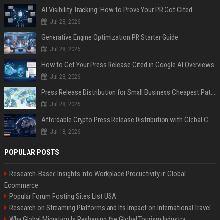
AI Visibility Tracking: How to Prove Your PR Got Cited
Jul 28, 2026
Generative Engine Optimization PR Starter Guide
Jul 28, 2026
How to Get Your Press Release Cited in Google AI Overviews
Jul 28, 2026
Press Release Distribution for Small Business Cheapest Path to Real Coverage
Jul 28, 2026
Affordable Crypto Press Release Distribution with Global Coverage
Jul 18, 2026
POPULAR POSTS
Research-Based Insights Into Workplace Productivity in Global
Ecommerce
Popular Forum Posting Sites List USA
Research on Streaming Platforms and Its Impact on International Travel
Why Global Migration Is Reshaping the Global Tourism Industry