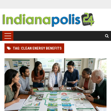
TAG: CLEAN ENERGY BENEFITS