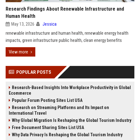
Research Findings About Renewable Infrastructure and
Human Health
May 13, 2026
Jessica
renewable infrastructure and human health, renewable energy health
impacts, green infrastructure public health, clean energy benefits
View more
POPULAR POSTS
Research-Based Insights Into Workplace Productivity in Global
Ecommerce
Popular Forum Posting Sites List USA
Research on Streaming Platforms and Its Impact on
International Travel
Why Global Migration Is Reshaping the Global Tourism Industry
Free Document Sharing Sites List USA
Why Data Privacy Is Reshaping the Global Tourism Industry