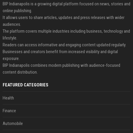
BIP Indianapolis is a growing digital platform focused on news, stories and
online publishing.
It allows users to share articles, updates and press releases with wider
audiences.
The platform covers multiple industries including business, technology and
lifestyle.
Readers can access informative and engaging content updated regularly.
Businesses and creators benefit from increased visibility and digital
exposure.
BIP Indianapolis combines modern publishing with audience-focused
content distribution.
FEATURED CATEGORIES
Health
Finance
Automobile