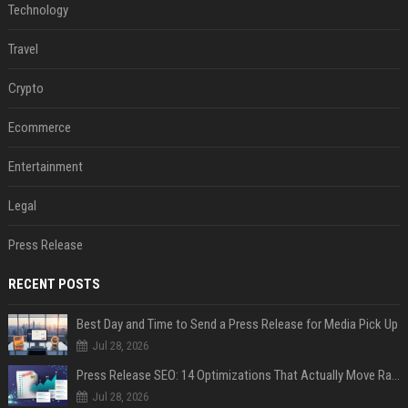
Technology
Travel
Crypto
Ecommerce
Entertainment
Legal
Press Release
RECENT POSTS
Best Day and Time to Send a Press Release for Media Pick Up
Jul 28, 2026
Press Release SEO: 14 Optimizations That Actually Move Rankings
Jul 28, 2026