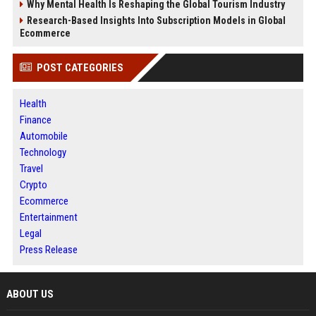
Why Mental Health Is Reshaping the Global Tourism Industry
Research-Based Insights Into Subscription Models in Global
Ecommerce
POST CATEGORIES
Health
Finance
Automobile
Technology
Travel
Crypto
Ecommerce
Entertainment
Legal
Press Release
ABOUT US