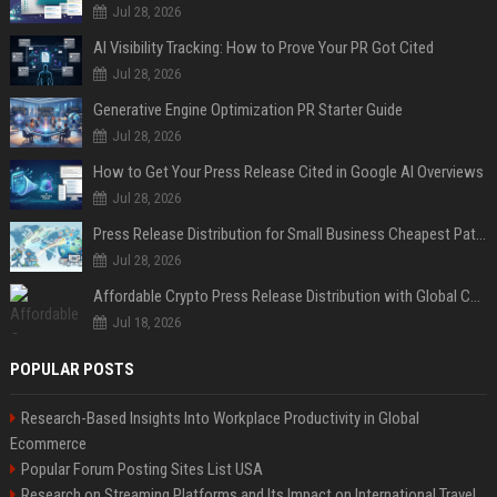
Jul 28, 2026
AI Visibility Tracking: How to Prove Your PR Got Cited
Jul 28, 2026
Generative Engine Optimization PR Starter Guide
Jul 28, 2026
How to Get Your Press Release Cited in Google AI Overviews
Jul 28, 2026
Press Release Distribution for Small Business Cheapest Path to Real Coverage
Jul 28, 2026
Affordable Crypto Press Release Distribution with Global Coverage
Jul 18, 2026
POPULAR POSTS
Research-Based Insights Into Workplace Productivity in Global
Ecommerce
Popular Forum Posting Sites List USA
Research on Streaming Platforms and Its Impact on International Travel