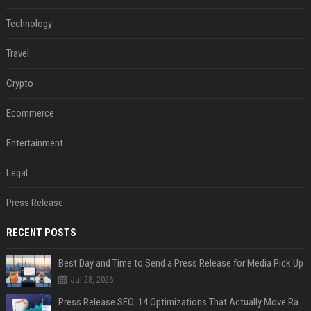
Technology
Travel
Crypto
Ecommerce
Entertainment
Legal
Press Release
RECENT POSTS
Best Day and Time to Send a Press Release for Media Pick Up
Jul 28, 2026
Press Release SEO: 14 Optimizations That Actually Move Rankings