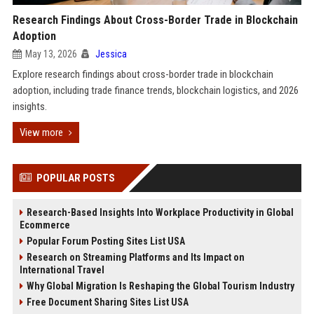
Research Findings About Cross-Border Trade in Blockchain
Adoption
May 13, 2026
Jessica
Explore research findings about cross-border trade in blockchain
adoption, including trade finance trends, blockchain logistics, and 2026
insights.
View more
POPULAR POSTS
Research-Based Insights Into Workplace Productivity in Global
Ecommerce
Popular Forum Posting Sites List USA
Research on Streaming Platforms and Its Impact on
International Travel
Why Global Migration Is Reshaping the Global Tourism Industry
Free Document Sharing Sites List USA