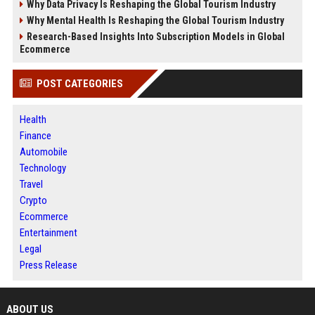
Why Data Privacy Is Reshaping the Global Tourism Industry
Why Mental Health Is Reshaping the Global Tourism Industry
Research-Based Insights Into Subscription Models in Global
Ecommerce
POST CATEGORIES
Health
Finance
Automobile
Technology
Travel
Crypto
Ecommerce
Entertainment
Legal
Press Release
ABOUT US