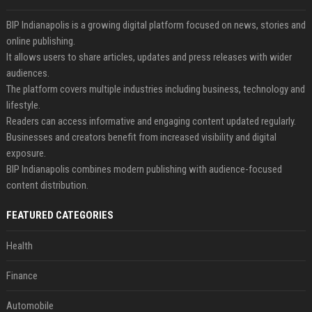
BIP Indianapolis is a growing digital platform focused on news, stories and
online publishing.
It allows users to share articles, updates and press releases with wider
audiences.
The platform covers multiple industries including business, technology and
lifestyle.
Readers can access informative and engaging content updated regularly.
Businesses and creators benefit from increased visibility and digital
exposure.
BIP Indianapolis combines modern publishing with audience-focused
content distribution.
FEATURED CATEGORIES
Health
Finance
Automobile