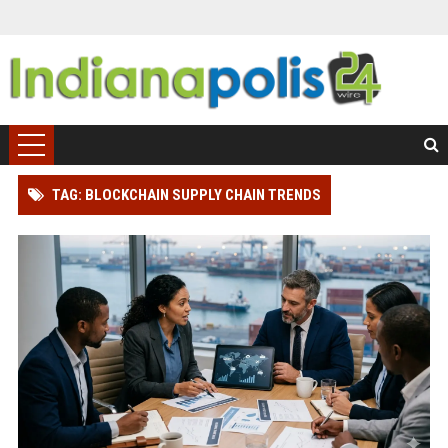
TAG: BLOCKCHAIN SUPPLY CHAIN TRENDS