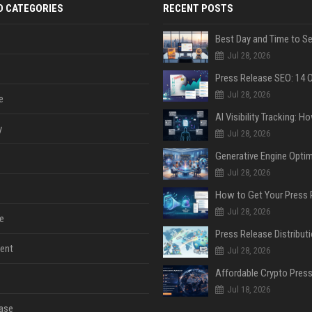
D CATEGORIES
RECENT POSTS
Jul 28, 2026
Jul 28, 2026
e
y
Jul 28, 2026
Jul 28, 2026
Jul 28, 2026
e
ent
Jul 28, 2026
Jul 18, 2026
ase