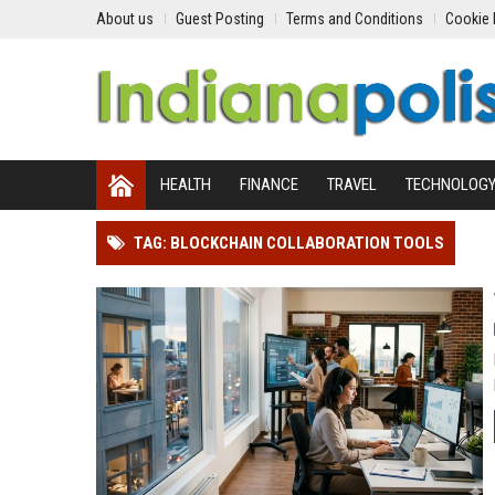
About us
Guest Posting
Terms and Conditions
Cookie 
HEALTH
FINANCE
TRAVEL
TECHNOLOG
TAG: BLOCKCHAIN COLLABORATION TOOLS