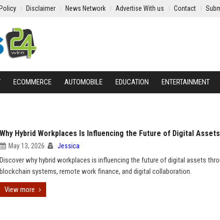
Policy
Disclaimer
News Network
Advertise With us
Contact
Subm
Y
ECOMMERCE
AUTOMOBILE
EDUCATION
ENTERTAINMENT
Why Hybrid Workplaces Is Influencing the Future of Digital Assets
May 13, 2026
Jessica
Discover why hybrid workplaces is influencing the future of digital assets thr
blockchain systems, remote work finance, and digital collaboration.
View more