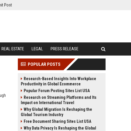
it Post
REAL ESTATE
LEGAL
PRESS RELEASE
POPULAR POSTS
Research-Based Insights Into Workplace
Productivity in Global Ecommerce
Popular Forum Posting Sites List USA
ough
Research on Streaming Platforms and Its
Impact on International Travel
Why Global Migration Is Reshaping the
Global Tourism Industry
Free Document Sharing Sites List USA
Why Data Privacy Is Reshaping the Global