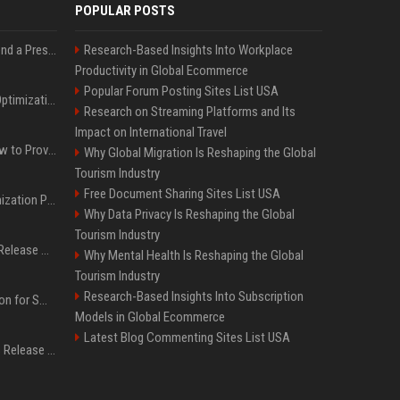
POPULAR POSTS
Best Day and Time to Send a Press Release for Media Pick Up
Research-Based Insights Into Workplace
Productivity in Global Ecommerce
Popular Forum Posting Sites List USA
Press Release SEO: 14 Optimizations That Actually Move Rankings
Research on Streaming Platforms and Its
Impact on International Travel
AI Visibility Tracking: How to Prove Your PR Got Cited
Why Global Migration Is Reshaping the Global
Tourism Industry
Free Document Sharing Sites List USA
Generative Engine Optimization PR Starter Guide
Why Data Privacy Is Reshaping the Global
Tourism Industry
How to Get Your Press Release Cited in Google AI Overviews
Why Mental Health Is Reshaping the Global
Tourism Industry
Research-Based Insights Into Subscription
Press Release Distribution for Small Business Cheapest Path to Real Coverage
Models in Global Ecommerce
Latest Blog Commenting Sites List USA
Affordable Crypto Press Release Distribution with Global Coverage