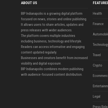
ABOUT US
FEATURE
BIP Indianapolis is a growing digital platform
Health
focused on news, stories and online publishing.
Finance
It allows users to share articles, updates and
press releases with wider audiences.
Automobil
The platform covers multiple industries
including business, technology and lifestyle.
Technolog
Readers can access informative and engaging
content updated regularly.
Travel
Businesses and creators benefit from increased
visibility and digital exposure.
Crypto
BIP Indianapolis combines modern publishing
with audience-focused content distribution.
Ecommerc
Entertainm
Legal
Press Rele