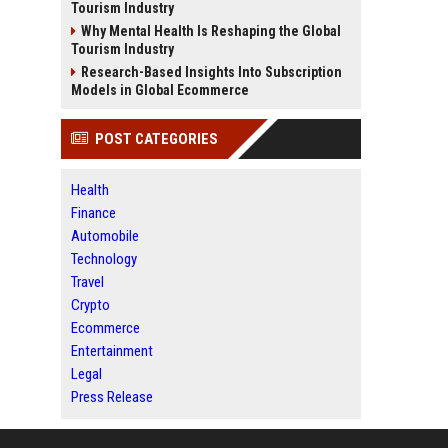
Tourism Industry
Why Mental Health Is Reshaping the Global
Tourism Industry
Research-Based Insights Into Subscription
Models in Global Ecommerce
POST CATEGORIES
Health
Finance
Automobile
Technology
Travel
Crypto
Ecommerce
Entertainment
Legal
Press Release