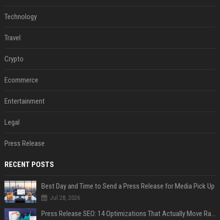
Technology
Travel
Crypto
Ecommerce
Entertainment
Legal
Press Release
RECENT POSTS
Best Day and Time to Send a Press Release for Media Pick Up
Jul 28, 2026
Press Release SEO: 14 Optimizations That Actually Move Rankings