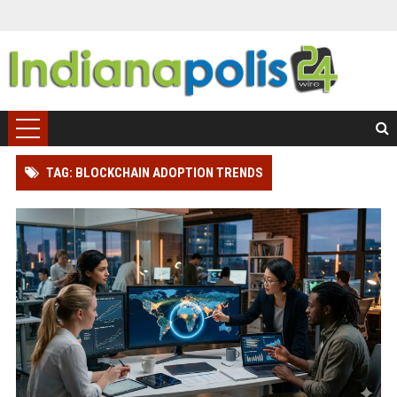
TAG: BLOCKCHAIN ADOPTION TRENDS