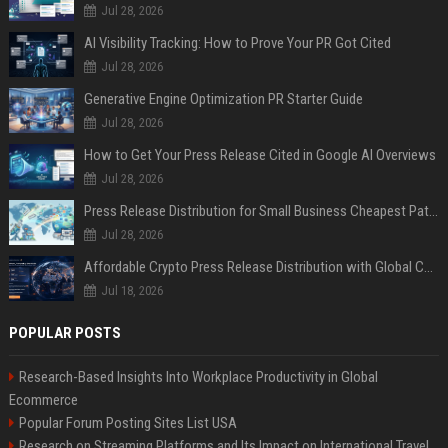
Jul 28, 2026
AI Visibility Tracking: How to Prove Your PR Got Cited
Jul 28, 2026
Generative Engine Optimization PR Starter Guide
Jul 28, 2026
How to Get Your Press Release Cited in Google AI Overviews
Jul 28, 2026
Press Release Distribution for Small Business Cheapest Path to Real Coverage
Jul 28, 2026
Affordable Crypto Press Release Distribution with Global Coverage
Jul 18, 2026
POPULAR POSTS
Research-Based Insights Into Workplace Productivity in Global
Ecommerce
Popular Forum Posting Sites List USA
Research on Streaming Platforms and Its Impact on International Travel