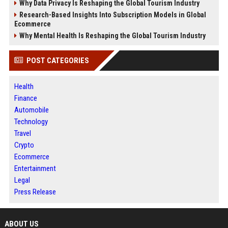
Why Data Privacy Is Reshaping the Global Tourism Industry
Research-Based Insights Into Subscription Models in Global
Ecommerce
Why Mental Health Is Reshaping the Global Tourism Industry
POST CATEGORIES
Health
Finance
Automobile
Technology
Travel
Crypto
Ecommerce
Entertainment
Legal
Press Release
ABOUT US