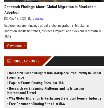
Research Findings About Global Migration in Blockchain
Adoption
May 13, 2026
Jessica
Explore research findings about global migration in blockchain
adoption, including trends, business impact, and blockchain growth in
2026.
View more
POPULAR POSTS
Research-Based Insights Into Workplace Productivity in Global
Ecommerce
Popular Forum Posting Sites List USA
Research on Streaming Platforms and Its Impact on
International Travel
Why Global Migration Is Reshaping the Global Tourism Industry
Free Document Sharing Sites List USA