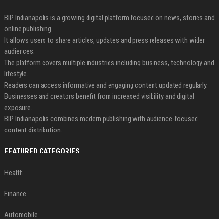
BIP Indianapolis is a growing digital platform focused on news, stories and
online publishing.
It allows users to share articles, updates and press releases with wider
audiences.
The platform covers multiple industries including business, technology and
lifestyle.
Readers can access informative and engaging content updated regularly.
Businesses and creators benefit from increased visibility and digital
exposure.
BIP Indianapolis combines modern publishing with audience-focused
content distribution.
FEATURED CATEGORIES
Health
Finance
Automobile