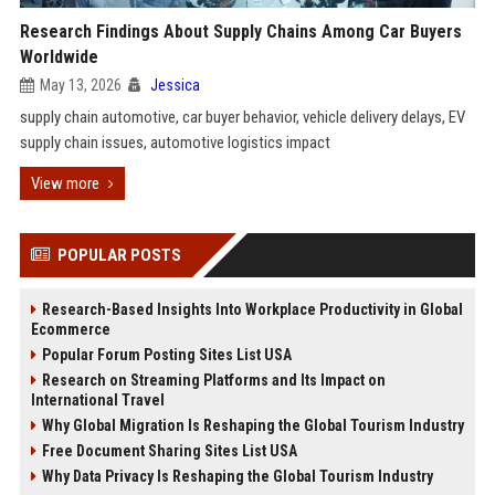
Research Findings About Supply Chains Among Car Buyers
Worldwide
May 13, 2026
Jessica
supply chain automotive, car buyer behavior, vehicle delivery delays, EV
supply chain issues, automotive logistics impact
View more
POPULAR POSTS
Research-Based Insights Into Workplace Productivity in Global
Ecommerce
Popular Forum Posting Sites List USA
Research on Streaming Platforms and Its Impact on
International Travel
Why Global Migration Is Reshaping the Global Tourism Industry
Free Document Sharing Sites List USA
Why Data Privacy Is Reshaping the Global Tourism Industry