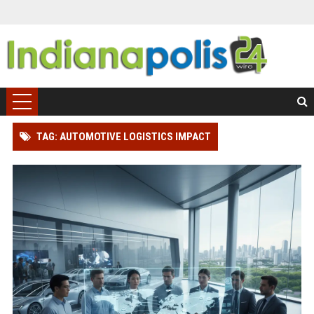
TAG: AUTOMOTIVE LOGISTICS IMPACT