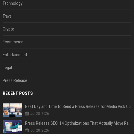
Technology
Travel
Crypto
Ecommerce
Entertainment
Legal
Press Release
RECENT POSTS
Best Day and Time to Send a Press Release for Media Pick Up
Jul 28, 2026
Press Release SEO: 14 Optimizations That Actually Move Rankings
Jul 28, 2026