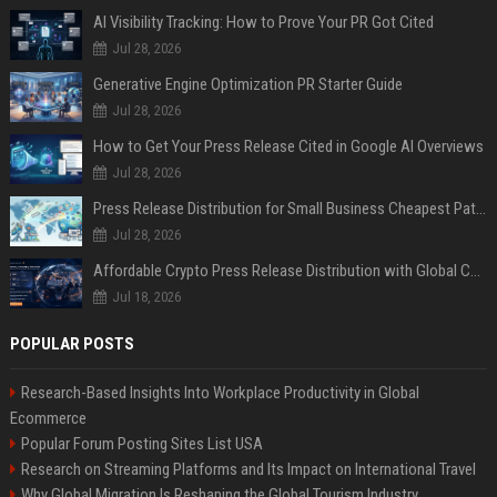
AI Visibility Tracking: How to Prove Your PR Got Cited
Jul 28, 2026
Generative Engine Optimization PR Starter Guide
Jul 28, 2026
How to Get Your Press Release Cited in Google AI Overviews
Jul 28, 2026
Press Release Distribution for Small Business Cheapest Path to Real Coverage
Jul 28, 2026
Affordable Crypto Press Release Distribution with Global Coverage
Jul 18, 2026
POPULAR POSTS
Research-Based Insights Into Workplace Productivity in Global
Ecommerce
Popular Forum Posting Sites List USA
Research on Streaming Platforms and Its Impact on International Travel
Why Global Migration Is Reshaping the Global Tourism Industry