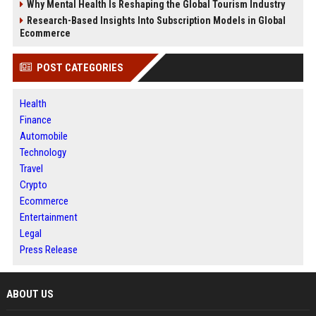
Why Mental Health Is Reshaping the Global Tourism Industry
Research-Based Insights Into Subscription Models in Global
Ecommerce
POST CATEGORIES
Health
Finance
Automobile
Technology
Travel
Crypto
Ecommerce
Entertainment
Legal
Press Release
ABOUT US