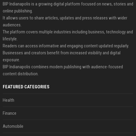
BIP Indianapolis is a growing digital platform focused on news, stories and
online publishing.
It allows users to share articles, updates and press releases with wider
audiences.
The platform covers multiple industries including business, technology and
lifestyle.
Readers can access informative and engaging content updated regularly.
Businesses and creators benefit from increased visibility and digital
exposure.
BIP Indianapolis combines modern publishing with audience-focused
content distribution.
FEATURED CATEGORIES
Health
Finance
Automobile