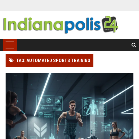
TAG: AUTOMATED SPORTS TRAINING