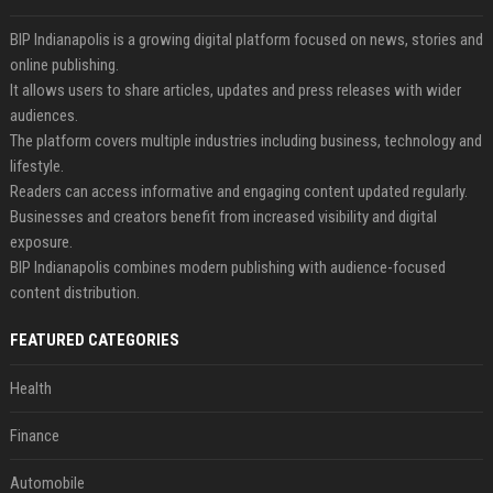
BIP Indianapolis is a growing digital platform focused on news, stories and
online publishing.
It allows users to share articles, updates and press releases with wider
audiences.
The platform covers multiple industries including business, technology and
lifestyle.
Readers can access informative and engaging content updated regularly.
Businesses and creators benefit from increased visibility and digital
exposure.
BIP Indianapolis combines modern publishing with audience-focused
content distribution.
FEATURED CATEGORIES
Health
Finance
Automobile