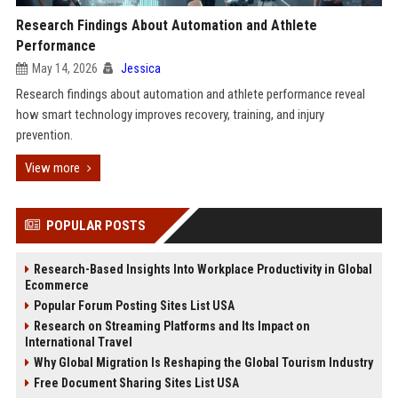
Research Findings About Automation and Athlete
Performance
May 14, 2026
Jessica
Research findings about automation and athlete performance reveal
how smart technology improves recovery, training, and injury
prevention.
View more
POPULAR POSTS
Research-Based Insights Into Workplace Productivity in Global
Ecommerce
Popular Forum Posting Sites List USA
Research on Streaming Platforms and Its Impact on
International Travel
Why Global Migration Is Reshaping the Global Tourism Industry
Free Document Sharing Sites List USA