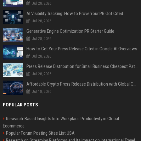
Jul 28, 2026
AI Visibility Tracking: How to Prove Your PR Got Cited
Jul 28, 2026
Generative Engine Optimization PR Starter Guide
Jul 28, 2026
How to Get Your Press Release Cited in Google AI Overviews
Jul 28, 2026
Press Release Distribution for Small Business Cheapest Path to Real Coverage
Jul 28, 2026
Affordable Crypto Press Release Distribution with Global Coverage
Jul 18, 2026
POPULAR POSTS
Research-Based Insights Into Workplace Productivity in Global
Ecommerce
Popular Forum Posting Sites List USA
Research on Streaming Platforms and Its Impact on International Travel