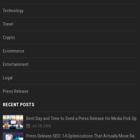
Technology
Travel
Crypto
Ecommerce
Entertainment
Legal
Press Release
RECENT POSTS
Best Day and Time to Send a Press Release for Media Pick Up
Jul 28, 2026
Press Release SEO: 14 Optimizations That Actually Move Rankings