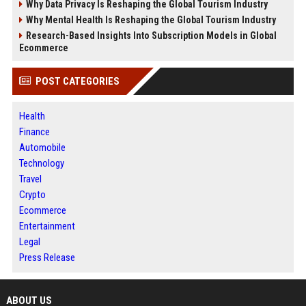
Why Data Privacy Is Reshaping the Global Tourism Industry
Why Mental Health Is Reshaping the Global Tourism Industry
Research-Based Insights Into Subscription Models in Global
Ecommerce
POST CATEGORIES
Health
Finance
Automobile
Technology
Travel
Crypto
Ecommerce
Entertainment
Legal
Press Release
ABOUT US