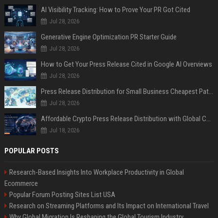
AI Visibility Tracking: How to Prove Your PR Got Cited
Jul 28, 2026
Generative Engine Optimization PR Starter Guide
Jul 28, 2026
How to Get Your Press Release Cited in Google AI Overviews
Jul 28, 2026
Press Release Distribution for Small Business Cheapest Path to Real Coverage
Jul 28, 2026
Affordable Crypto Press Release Distribution with Global Coverage
Jul 18, 2026
POPULAR POSTS
Research-Based Insights Into Workplace Productivity in Global
Ecommerce
Popular Forum Posting Sites List USA
Research on Streaming Platforms and Its Impact on International Travel
Why Global Migration Is Reshaping the Global Tourism Industry