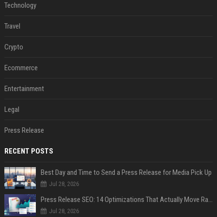
Technology
Travel
Crypto
Ecommerce
Entertainment
Legal
Press Release
RECENT POSTS
Best Day and Time to Send a Press Release for Media Pick Up
Jul 28, 2026
Press Release SEO: 14 Optimizations That Actually Move Rankings
Jul 28, 2026