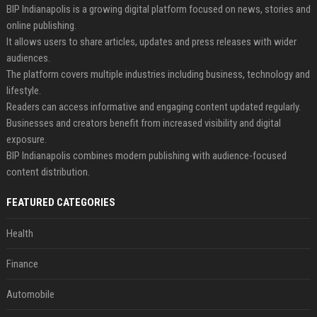
BIP Indianapolis is a growing digital platform focused on news, stories and
online publishing.
It allows users to share articles, updates and press releases with wider
audiences.
The platform covers multiple industries including business, technology and
lifestyle.
Readers can access informative and engaging content updated regularly.
Businesses and creators benefit from increased visibility and digital
exposure.
BIP Indianapolis combines modern publishing with audience-focused
content distribution.
FEATURED CATEGORIES
Health
Finance
Automobile