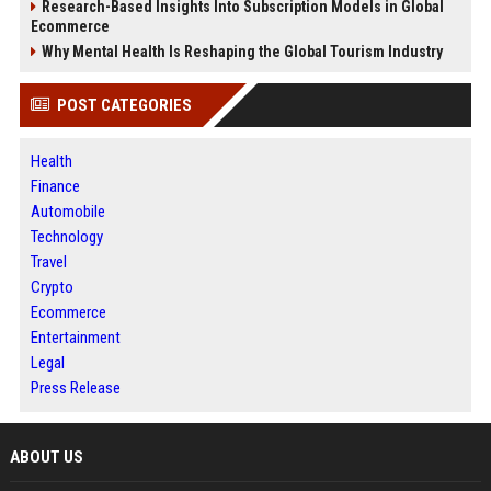
Research-Based Insights Into Subscription Models in Global
Ecommerce
Why Mental Health Is Reshaping the Global Tourism Industry
POST CATEGORIES
Health
Finance
Automobile
Technology
Travel
Crypto
Ecommerce
Entertainment
Legal
Press Release
ABOUT US