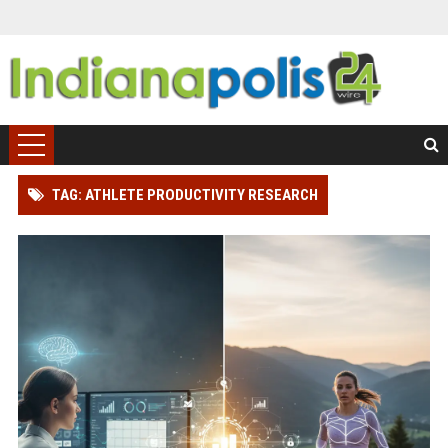
TAG: ATHLETE PRODUCTIVITY RESEARCH