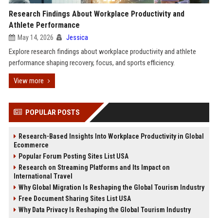
Research Findings About Workplace Productivity and
Athlete Performance
May 14, 2026
Jessica
Explore research findings about workplace productivity and athlete
performance shaping recovery, focus, and sports efficiency.
View more
POPULAR POSTS
Research-Based Insights Into Workplace Productivity in Global
Ecommerce
Popular Forum Posting Sites List USA
Research on Streaming Platforms and Its Impact on
International Travel
Why Global Migration Is Reshaping the Global Tourism Industry
Free Document Sharing Sites List USA
Why Data Privacy Is Reshaping the Global Tourism Industry