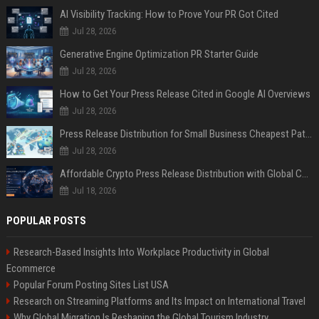
AI Visibility Tracking: How to Prove Your PR Got Cited
Jul 28, 2026
Generative Engine Optimization PR Starter Guide
Jul 28, 2026
How to Get Your Press Release Cited in Google AI Overviews
Jul 28, 2026
Press Release Distribution for Small Business Cheapest Path to Real Coverage
Jul 28, 2026
Affordable Crypto Press Release Distribution with Global Coverage
Jul 18, 2026
POPULAR POSTS
Research-Based Insights Into Workplace Productivity in Global
Ecommerce
Popular Forum Posting Sites List USA
Research on Streaming Platforms and Its Impact on International Travel
Why Global Migration Is Reshaping the Global Tourism Industry