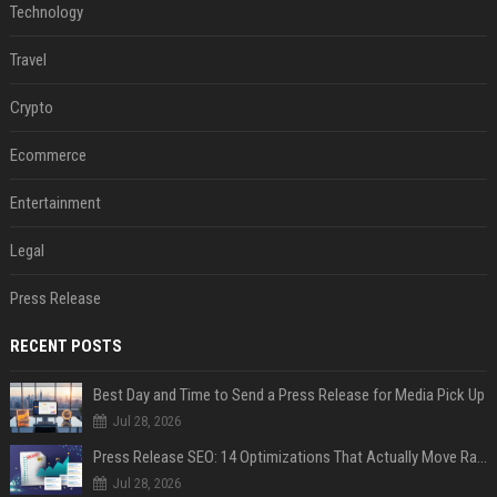
Technology
Travel
Crypto
Ecommerce
Entertainment
Legal
Press Release
RECENT POSTS
Best Day and Time to Send a Press Release for Media Pick Up
Jul 28, 2026
Press Release SEO: 14 Optimizations That Actually Move Rankings
Jul 28, 2026