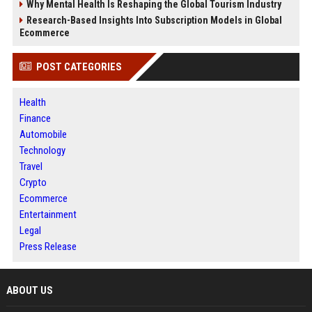
Why Mental Health Is Reshaping the Global Tourism Industry
Research-Based Insights Into Subscription Models in Global
Ecommerce
POST CATEGORIES
Health
Finance
Automobile
Technology
Travel
Crypto
Ecommerce
Entertainment
Legal
Press Release
ABOUT US