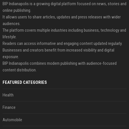
BIP Indianapolis is a growing digital platform focused on news, stories and
online publishing.
It allows users to share articles, updates and press releases with wider
audiences.
The platform covers multiple industries including business, technology and
lifestyle.
Readers can access informative and engaging content updated regularly.
Businesses and creators benefit from increased visibility and digital
exposure.
BIP Indianapolis combines modern publishing with audience-focused
content distribution.
FEATURED CATEGORIES
Health
Finance
Automobile