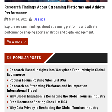
Research Findings About Streaming Platforms and Athlete
Performance
May 14, 2026
Jessica
Explore research findings about streaming platforms and athlete
performance shaping sports analytics and digital engagement.
View more
POPULAR POSTS
Research-Based Insights Into Workplace Productivity in Global
Ecommerce
Popular Forum Posting Sites List USA
Research on Streaming Platforms and Its Impact on
International Travel
Why Global Migration Is Reshaping the Global Tourism Industry
Free Document Sharing Sites List USA
Why Data Privacy Is Reshaping the Global Tourism Industry