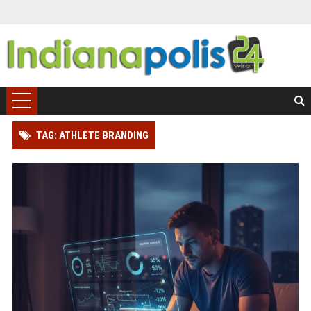
TAG: ATHLETE BRANDING