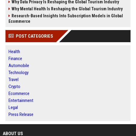
Why Data Privacy Is Reshaping the Global Tourism Industry
Why Mental Health Is Reshaping the Global Tourism Industry
Research-Based Insights Into Subscription Models in Global
Ecommerce
POST CATEGORIES
Health
Finance
Automobile
Technology
Travel
Crypto
Ecommerce
Entertainment
Legal
Press Release
ABOUT US