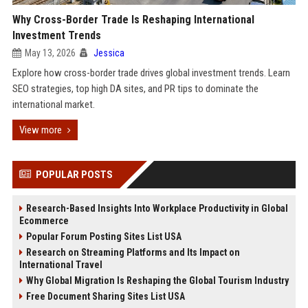
Why Cross-Border Trade Is Reshaping International
Investment Trends
May 13, 2026
Jessica
Explore how cross-border trade drives global investment trends. Learn
SEO strategies, top high DA sites, and PR tips to dominate the
international market.
View more
POPULAR POSTS
Research-Based Insights Into Workplace Productivity in Global
Ecommerce
Popular Forum Posting Sites List USA
Research on Streaming Platforms and Its Impact on
International Travel
Why Global Migration Is Reshaping the Global Tourism Industry
Free Document Sharing Sites List USA