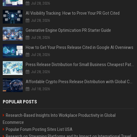
Jul 28, 2026
AI Visibility Tracking: How to Prove Your PR Got Cited
Jul 28, 2026
Generative Engine Optimization PR Starter Guide
Jul 28, 2026
How to Get Your Press Release Cited in Google AI Overviews
Jul 28, 2026
Press Release Distribution for Small Business Cheapest Path to Real Coverage
Jul 28, 2026
Affordable Crypto Press Release Distribution with Global Coverage
Jul 18, 2026
POPULAR POSTS
Research-Based Insights Into Workplace Productivity in Global
Ecommerce
Popular Forum Posting Sites List USA
Research on Streaming Platforms and Its Impact on International Travel