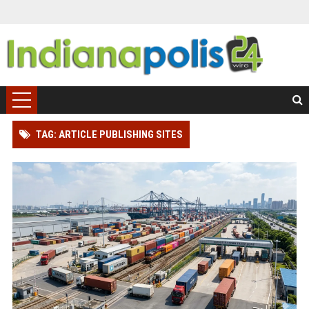
TAG: ARTICLE PUBLISHING SITES