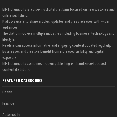
BIP Indianapolis is a growing digital platform focused on news, stories and
online publishing.
It allows users to share articles, updates and press releases with wider
audiences.
The platform covers multiple industries including business, technology and
lifestyle.
Readers can access informative and engaging content updated regularly.
Businesses and creators benefit from increased visibility and digital
exposure.
BIP Indianapolis combines modern publishing with audience-focused
content distribution.
FEATURED CATEGORIES
Health
Finance
Automobile