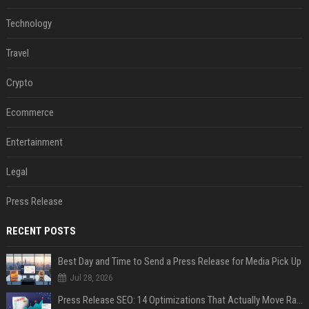
Technology
Travel
Crypto
Ecommerce
Entertainment
Legal
Press Release
RECENT POSTS
Best Day and Time to Send a Press Release for Media Pick Up
Jul 28, 2026
Press Release SEO: 14 Optimizations That Actually Move Rankings