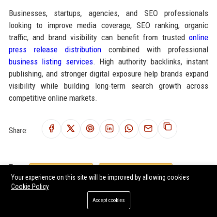
Businesses, startups, agencies, and SEO professionals
looking to improve media coverage, SEO ranking, organic
traffic, and brand visibility can benefit from trusted
online
press release distribution
combined with professional
business listing services
. High authority backlinks, instant
publishing, and stronger digital exposure help brands expand
visibility while building long-term search growth across
competitive online markets.
Share:
Tags:
digital payments sports
athlete performance finance
Your experience on this site will be improved by allowing cookies
sports payment technology
athlete sponsorship systems
Cookie Policy
sports fintech
digital athlete earnings
athlete monetization
Accept cookies
sports business technology