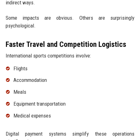
indirect ways.
Some impacts are obvious. Others are surprisingly
psychological.
Faster Travel and Competition Logistics
International sports competitions involve:
Flights
Accommodation
Meals
Equipment transportation
Medical expenses
Digital payment systems simplify these operations