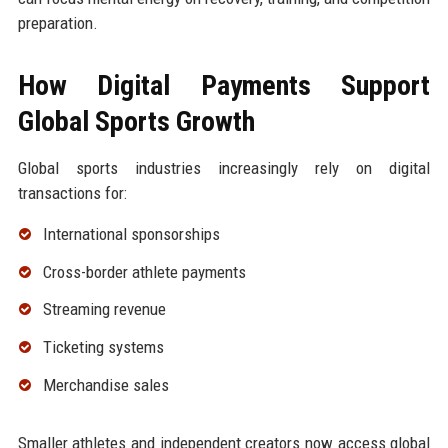
preparation.
How Digital Payments Support
Global Sports Growth
Global sports industries increasingly rely on digital
transactions for:
International sponsorships
Cross-border athlete payments
Streaming revenue
Ticketing systems
Merchandise sales
Smaller athletes and independent creators now access global