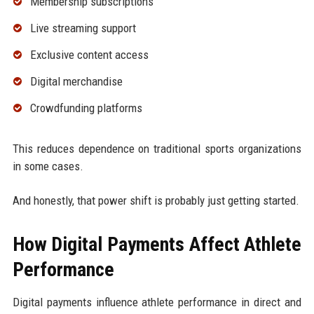
Membership subscriptions
Live streaming support
Exclusive content access
Digital merchandise
Crowdfunding platforms
This reduces dependence on traditional sports organizations
in some cases.
And honestly, that power shift is probably just getting started.
How Digital Payments Affect Athlete
Performance
Digital payments influence athlete performance in direct and