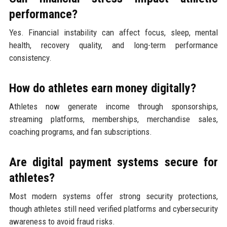
performance?
Yes. Financial instability can affect focus, sleep, mental
health, recovery quality, and long-term performance
consistency.
How do athletes earn money digitally?
Athletes now generate income through sponsorships,
streaming platforms, memberships, merchandise sales,
coaching programs, and fan subscriptions.
Are digital payment systems secure for
athletes?
Most modern systems offer strong security protections,
though athletes still need verified platforms and cybersecurity
awareness to avoid fraud risks.