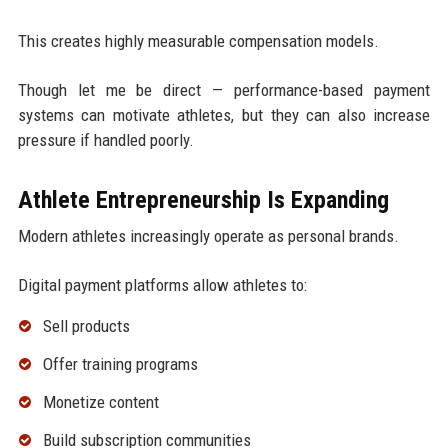
This creates highly measurable compensation models.
Though let me be direct — performance-based payment
systems can motivate athletes, but they can also increase
pressure if handled poorly.
Athlete Entrepreneurship Is Expanding
Modern athletes increasingly operate as personal brands.
Digital payment platforms allow athletes to:
Sell products
Offer training programs
Monetize content
Build subscription communities