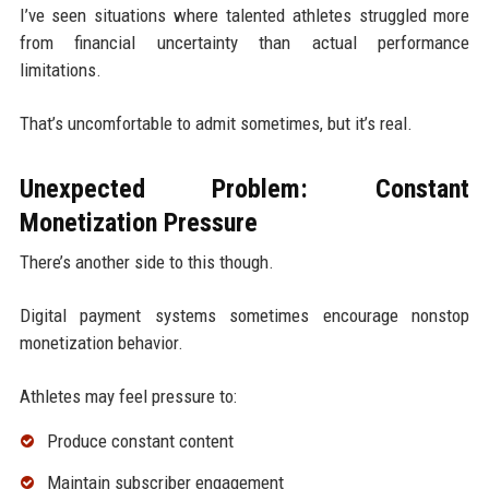
I’ve seen situations where talented athletes struggled more
from financial uncertainty than actual performance
limitations.
That’s uncomfortable to admit sometimes, but it’s real.
Unexpected Problem: Constant
Monetization Pressure
There’s another side to this though.
Digital payment systems sometimes encourage nonstop
monetization behavior.
Athletes may feel pressure to:
Produce constant content
Maintain subscriber engagement