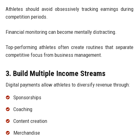
Athletes should avoid obsessively tracking earnings during
competition periods.
Financial monitoring can become mentally distracting.
Top-performing athletes often create routines that separate
competitive focus from business management.
3. Build Multiple Income Streams
Digital payments allow athletes to diversify revenue through:
Sponsorships
Coaching
Content creation
Merchandise