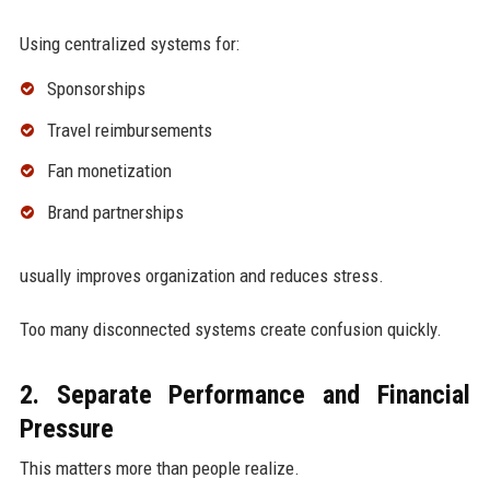
Using centralized systems for:
Sponsorships
Travel reimbursements
Fan monetization
Brand partnerships
usually improves organization and reduces stress.
Too many disconnected systems create confusion quickly.
2. Separate Performance and Financial
Pressure
This matters more than people realize.