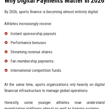
Why Digital Payments Matter in 2026
By 2026, sports finance is becoming almost entirely digital.
Athletes increasingly receive:
Instant sponsorship payouts
Performance bonuses
Streaming revenue shares
Fan membership payments
International competition funds
At the same time, sports organizations rely heavily on digital
financial infrastructure to manage global operations.
Honestly, some younger athletes now understand
monetization platforms almost as well as training systems.