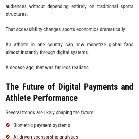
audiences without depending entirely on traditional sports
structures.
That accessibility changes sports economics dramatically.
An athlete in one country can now monetize global fans
almost instantly through digital systems.
A decade ago, that was far less realistic.
The Future of Digital Payments and
Athlete Performance
Several trends are likely shaping the future:
Biometric payment systems
AI-driven sponsorship analytics