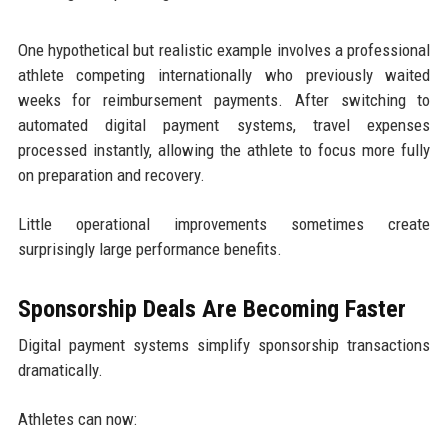
One hypothetical but realistic example involves a professional
athlete competing internationally who previously waited
weeks for reimbursement payments. After switching to
automated digital payment systems, travel expenses
processed instantly, allowing the athlete to focus more fully
on preparation and recovery.
Little operational improvements sometimes create
surprisingly large performance benefits.
Sponsorship Deals Are Becoming Faster
Digital payment systems simplify sponsorship transactions
dramatically.
Athletes can now: