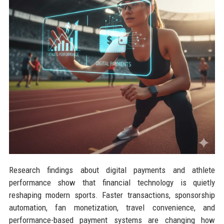
Research findings about digital payments and athlete
performance show that financial technology is quietly
reshaping modern sports. Faster transactions, sponsorship
automation, fan monetization, travel convenience, and
performance-based payment systems are changing how