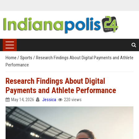
Home
/
Sports
/
Research Findings About Digital Payments and Athlete
Performance
Research Findings About Digital
Payments and Athlete Performance
May 14, 2026
Jessica
220 views