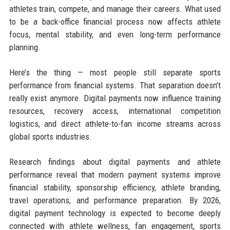
athletes train, compete, and manage their careers. What used
to be a back-office financial process now affects athlete
focus, mental stability, and even long-term performance
planning.
Here’s the thing — most people still separate sports
performance from financial systems. That separation doesn’t
really exist anymore. Digital payments now influence training
resources, recovery access, international competition
logistics, and direct athlete-to-fan income streams across
global sports industries.
Research findings about digital payments and athlete
performance reveal that modern payment systems improve
financial stability, sponsorship efficiency, athlete branding,
travel operations, and performance preparation. By 2026,
digital payment technology is expected to become deeply
connected with athlete wellness, fan engagement, sports