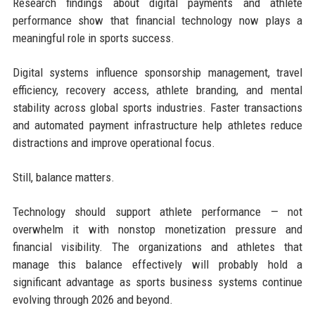
Research findings about digital payments and athlete
performance show that financial technology now plays a
meaningful role in sports success.
Digital systems influence sponsorship management, travel
efficiency, recovery access, athlete branding, and mental
stability across global sports industries. Faster transactions
and automated payment infrastructure help athletes reduce
distractions and improve operational focus.
Still, balance matters.
Technology should support athlete performance — not
overwhelm it with nonstop monetization pressure and
financial visibility. The organizations and athletes that
manage this balance effectively will probably hold a
significant advantage as sports business systems continue
evolving through 2026 and beyond.