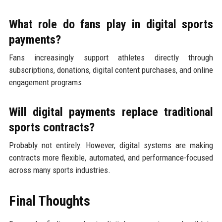
What role do fans play in digital sports
payments?
Fans increasingly support athletes directly through
subscriptions, donations, digital content purchases, and online
engagement programs.
Will digital payments replace traditional
sports contracts?
Probably not entirely. However, digital systems are making
contracts more flexible, automated, and performance-focused
across many sports industries.
Final Thoughts