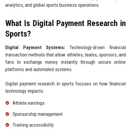
analytics, and global sports business operations.
What Is Digital Payment Research in
Sports?
Digital Payment Systems:
Technology-driven financial
transaction methods that allow athletes, teams, sponsors, and
fans to exchange money instantly through secure online
platforms and automated systems.
Digital payment research in sports focuses on how financial
technology impacts:
Athlete earnings
Sponsorship management
Training accessibility