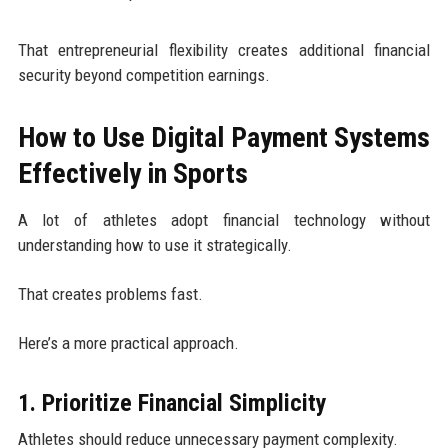
That entrepreneurial flexibility creates additional financial
security beyond competition earnings.
How to Use Digital Payment Systems
Effectively in Sports
A lot of athletes adopt financial technology without
understanding how to use it strategically.
That creates problems fast.
Here’s a more practical approach.
1. Prioritize Financial Simplicity
Athletes should reduce unnecessary payment complexity.