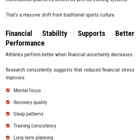
That’s a massive shift from traditional sports culture.
Financial Stability Supports Better
Performance
Athletes perform better when financial uncertainty decreases.
Research consistently suggests that reduced financial stress
improves:
Mental focus
Recovery quality
Sleep patterns
Training consistency
Long-term planning