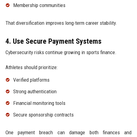
Membership communities
That diversification improves long-term career stability.
4. Use Secure Payment Systems
Cybersecurity risks continue growing in sports finance.
Athletes should prioritize:
Verified platforms
Strong authentication
Financial monitoring tools
Secure sponsorship contracts
One payment breach can damage both finances and