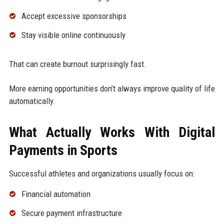
Accept excessive sponsorships
Stay visible online continuously
That can create burnout surprisingly fast.
More earning opportunities don’t always improve quality of life
automatically.
What Actually Works With Digital
Payments in Sports
Successful athletes and organizations usually focus on:
Financial automation
Secure payment infrastructure