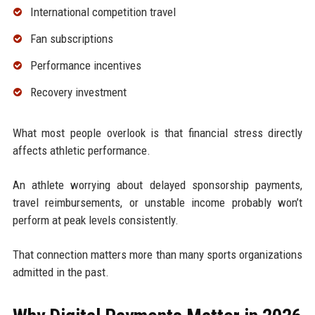
International competition travel
Fan subscriptions
Performance incentives
Recovery investment
What most people overlook is that financial stress directly
affects athletic performance.
An athlete worrying about delayed sponsorship payments,
travel reimbursements, or unstable income probably won’t
perform at peak levels consistently.
That connection matters more than many sports organizations
admitted in the past.