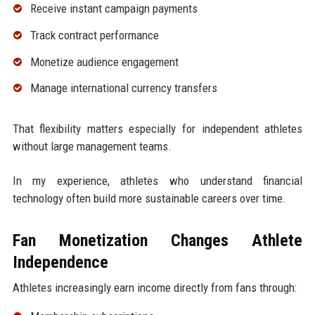
Receive instant campaign payments
Track contract performance
Monetize audience engagement
Manage international currency transfers
That flexibility matters especially for independent athletes
without large management teams.
In my experience, athletes who understand financial
technology often build more sustainable careers over time.
Fan Monetization Changes Athlete
Independence
Athletes increasingly earn income directly from fans through: