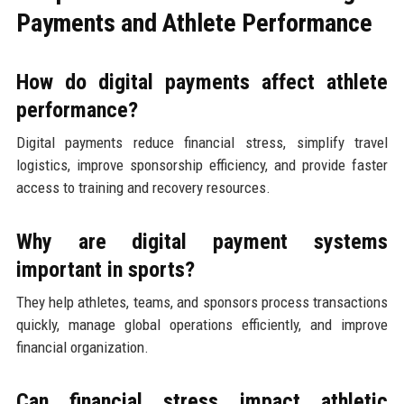
Payments and Athlete Performance
How do digital payments affect athlete
performance?
Digital payments reduce financial stress, simplify travel
logistics, improve sponsorship efficiency, and provide faster
access to training and recovery resources.
Why are digital payment systems
important in sports?
They help athletes, teams, and sponsors process transactions
quickly, manage global operations efficiently, and improve
financial organization.
Can financial stress impact athletic