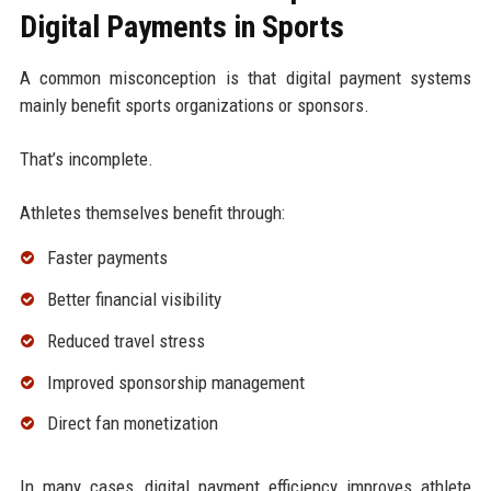
Digital Payments in Sports
A common misconception is that digital payment systems
mainly benefit sports organizations or sponsors.
That’s incomplete.
Athletes themselves benefit through:
Faster payments
Better financial visibility
Reduced travel stress
Improved sponsorship management
Direct fan monetization
In many cases, digital payment efficiency improves athlete