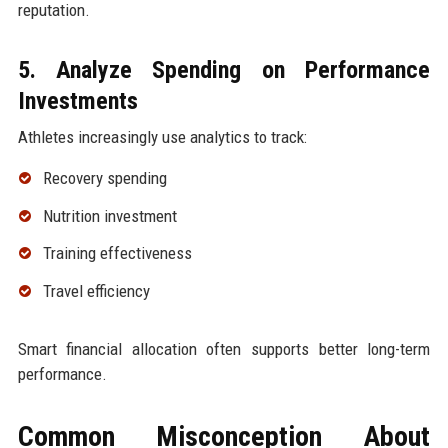
reputation.
5. Analyze Spending on Performance
Investments
Athletes increasingly use analytics to track:
Recovery spending
Nutrition investment
Training effectiveness
Travel efficiency
Smart financial allocation often supports better long-term
performance.
Common Misconception About