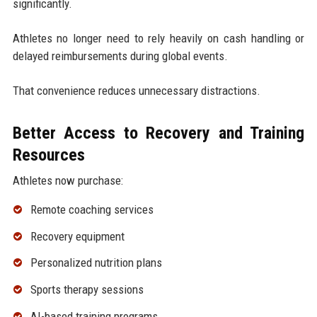
significantly.
Athletes no longer need to rely heavily on cash handling or
delayed reimbursements during global events.
That convenience reduces unnecessary distractions.
Better Access to Recovery and Training
Resources
Athletes now purchase:
Remote coaching services
Recovery equipment
Personalized nutrition plans
Sports therapy sessions
AI-based training programs