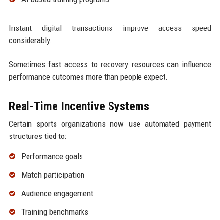
Instant digital transactions improve access speed
considerably.
Sometimes fast access to recovery resources can influence
performance outcomes more than people expect.
Real-Time Incentive Systems
Certain sports organizations now use automated payment
structures tied to:
Performance goals
Match participation
Audience engagement
Training benchmarks