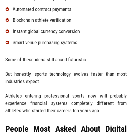
Automated contract payments
Blockchain athlete verification
Instant global currency conversion
Smart venue purchasing systems
Some of these ideas still sound futuristic.
But honestly, sports technology evolves faster than most
industries expect.
Athletes entering professional sports now will probably
experience financial systems completely different from
athletes who started their careers ten years ago.
People Most Asked About Digital