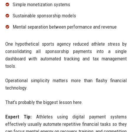
Simple monetization systems
Sustainable sponsorship models
Mental separation between performance and revenue
One hypothetical sports agency reduced athlete stress by
consolidating all sponsorship payments into a single
dashboard with automated tracking and tax management
tools.
Operational simplicity matters more than flashy financial
technology.
That’s probably the biggest lesson here.
Expert Tip:
Athletes using digital payment systems
effectively usually automate repetitive financial tasks so they
can focus mental energy on recovery, training, and competition