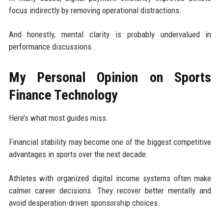
focus indirectly by removing operational distractions.
And honestly, mental clarity is probably undervalued in
performance discussions.
My Personal Opinion on Sports
Finance Technology
Here’s what most guides miss.
Financial stability may become one of the biggest competitive
advantages in sports over the next decade.
Athletes with organized digital income systems often make
calmer career decisions. They recover better mentally and
avoid desperation-driven sponsorship choices.