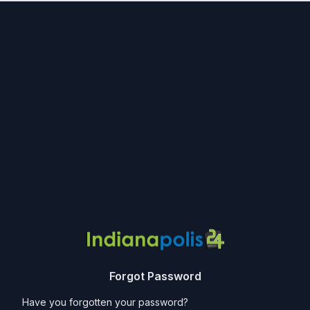
Forgot Password
Have you forgotten your password?