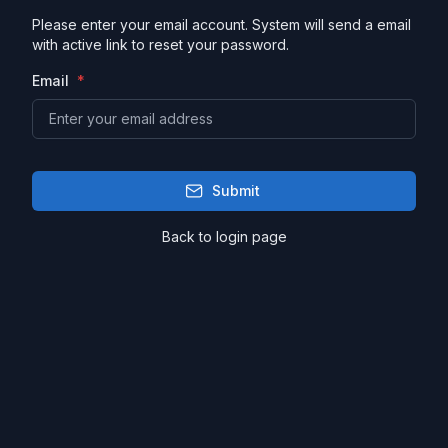
Please enter your email account. System will send a email
with active link to reset your password.
Email
Submit
Back to login page