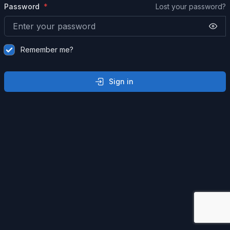
Password
Lost your password?
Remember me?
Sign in