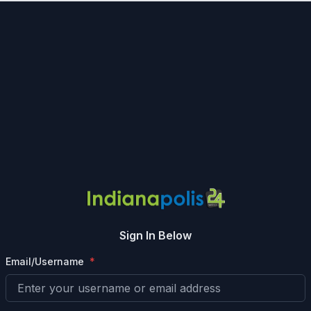
Sign In Below
Email/Username