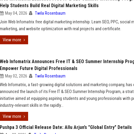
Help Students Build Real Digital Marketing Skills
May 04, 2026
Twila Rosenbaum
Join Web Infomatrix free digital marketing internship. Learn SEO, PPC, social 
marketing, and website optimization with real projects and certificate.
View more
Web Infomatrix Announces Free IT & SEO Summer Internship Pro
Empower Future Digital Professionals
May 02, 2026
Twila Rosenbaum
Web Infomatrix, a fast-growing digital solutions and marketing company, has of
announced the launch of its Free IT & SEO Summer Internship Program, a strat
initiative aimed at equipping aspiring students and young professionals with pr
industry-relevant skills in the rapidly...
View more
Pushpa 3 Official Release Date: Allu Arjun’s "Global Entry" Details