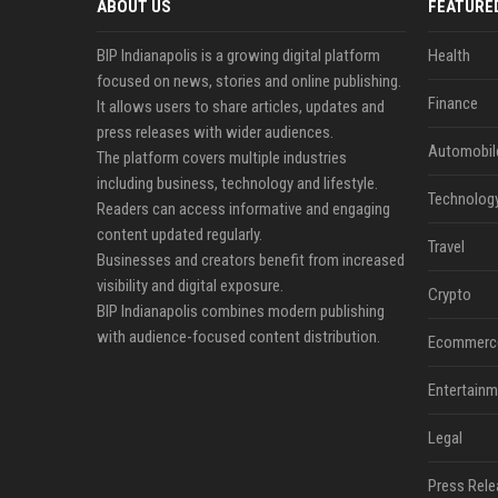
ABOUT US
FEATURE
BIP Indianapolis is a growing digital platform
Health
focused on news, stories and online publishing.
Finance
It allows users to share articles, updates and
press releases with wider audiences.
Automobil
The platform covers multiple industries
including business, technology and lifestyle.
Technolog
Readers can access informative and engaging
content updated regularly.
Travel
Businesses and creators benefit from increased
visibility and digital exposure.
Crypto
BIP Indianapolis combines modern publishing
with audience-focused content distribution.
Ecommerc
Entertainm
Legal
Press Rele