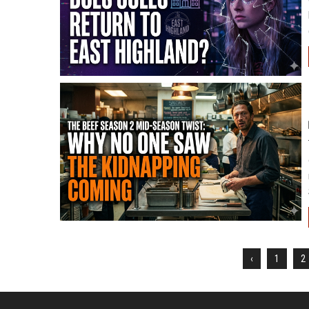
‹
1
2