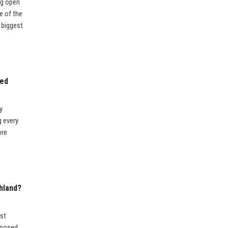
ng open
e of the
e biggest
sed
y
g every
ore
hland?
ost
upposed