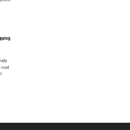
pping
nally
e road
ef