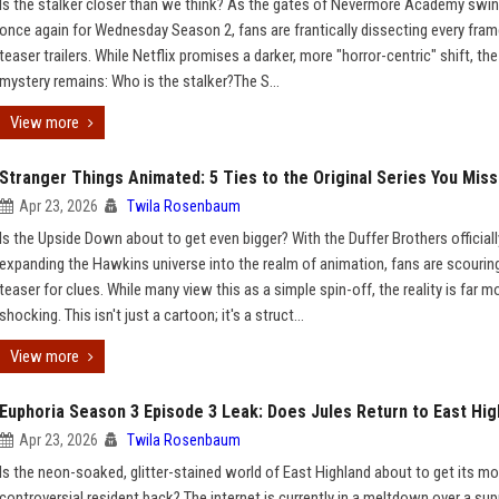
Is the stalker closer than we think? As the gates of Nevermore Academy swi
once again for Wednesday Season 2, fans are frantically dissecting every fram
teaser trailers. While Netflix promises a darker, more "horror-centric" shift, th
mystery remains: Who is the stalker?The S...
View more
Stranger Things Animated: 5 Ties to the Original Series You Mis
Apr 23, 2026
Twila Rosenbaum
Is the Upside Down about to get even bigger? With the Duffer Brothers officiall
expanding the Hawkins universe into the realm of animation, fans are scourin
teaser for clues. While many view this as a simple spin-off, the reality is far m
shocking. This isn't just a cartoon; it's a struct...
View more
Euphoria Season 3 Episode 3 Leak: Does Jules Return to East Hig
Apr 23, 2026
Twila Rosenbaum
Is the neon-soaked, glitter-stained world of East Highland about to get its m
controversial resident back? The internet is currently in a meltdown over a s