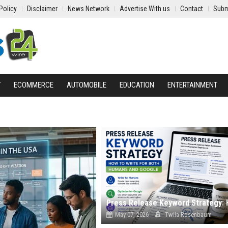
Policy
Disclaimer
News Network
Advertise With us
Contact
Subm
Y
ECOMMERCE
AUTOMOBILE
EDUCATION
ENTERTAINMENT
May 07, 2026
Twila Rosenbaum