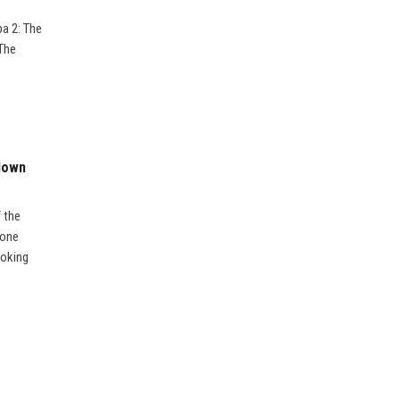
pa 2: The
 The
kdown
f the
 one
ooking