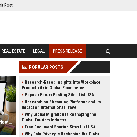
it Post
REAL ESTATE
LEGAL
PRESS RELEASE
POPULAR POSTS
Research-Based Insights Into Workplace
Productivity in Global Ecommerce
Popular Forum Posting Sites List USA
Research on Streaming Platforms and Its
Impact on International Travel
Why Global Migration Is Reshaping the
Global Tourism Industry
Press Release Keyword Strategy: How to Write for Both Humans and Google
Free Document Sharing Sites List USA
Why Data Privacy Is Reshaping the Global