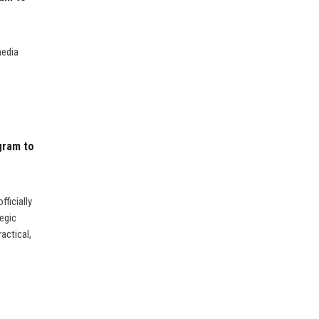
media
gram to
ficially
egic
actical,