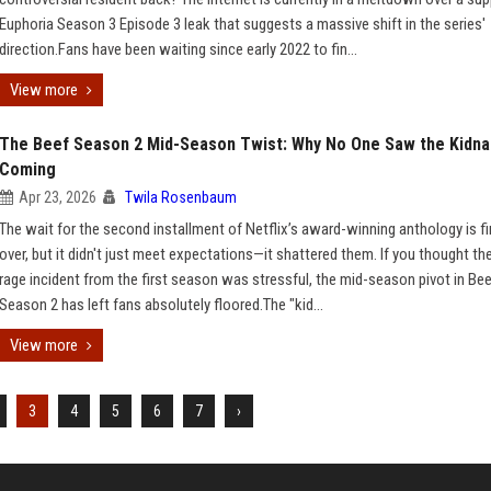
Euphoria Season 3 Episode 3 leak that suggests a massive shift in the series'
direction.Fans have been waiting since early 2022 to fin...
View more
The Beef Season 2 Mid-Season Twist: Why No One Saw the Kidna
Coming
Apr 23, 2026
Twila Rosenbaum
The wait for the second installment of Netflix’s award-winning anthology is fi
over, but it didn't just meet expectations—it shattered them. If you thought th
rage incident from the first season was stressful, the mid-season pivot in Be
Season 2 has left fans absolutely floored.The "kid...
View more
3
4
5
6
7
›