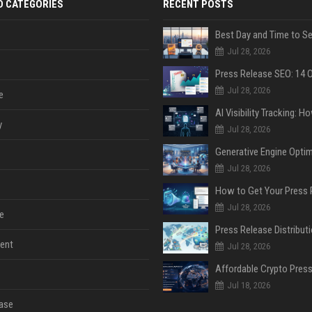
D CATEGORIES
RECENT POSTS
Jul 28, 2026
Jul 28, 2026
e
y
Jul 28, 2026
Jul 28, 2026
Jul 28, 2026
e
ent
Jul 28, 2026
Jul 18, 2026
ase