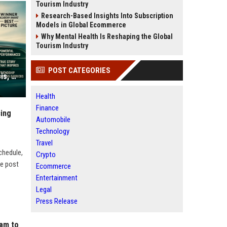
Tourism Industry
Research-Based Insights Into Subscription
Models in Global Ecommerce
Why Mental Health Is Reshaping the Global
Tourism Industry
POST CATEGORIES
Green Book Movie Review – Analysis, Cast & Truth
Health
Finance
cing
Automobile
Technology
Travel
chedule,
Crypto
he post
Ecommerce
Entertainment
Legal
Press Release
ram to