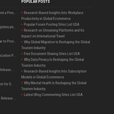
POPULAR POSTS
Best Day and Time to Send a Press Release for Media Pick Up
Research-Based Insights Into Workplace
Productivity in Global Ecommerce
Popular Forum Posting Sites List USA
Press Release SEO: 14 Optimizations That Actually Move Rankings
Research on Streaming Platforms and Its
Impact on International Travel
AI Visibility Tracking: How to Prove Your PR Got Cited
Why Global Migration Is Reshaping the Global
Tourism Industry
Free Document Sharing Sites List USA
Generative Engine Optimization PR Starter Guide
Why Data Privacy Is Reshaping the Global
Tourism Industry
How to Get Your Press Release Cited in Google AI Overviews
Research-Based Insights Into Subscription
Models in Global Ecommerce
Why Mental Health Is Reshaping the Global
Press Release Distribution for Small Business Cheapest Path to Real Coverage
Tourism Industry
Latest Blog Commenting Sites List USA
Affordable Crypto Press Release Distribution with Global Coverage