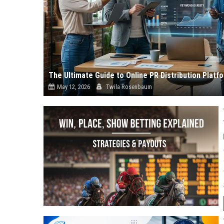
The Ultimate Guide to Online PR Distribution Plat
May 12, 2026
Twila Rosenbaum