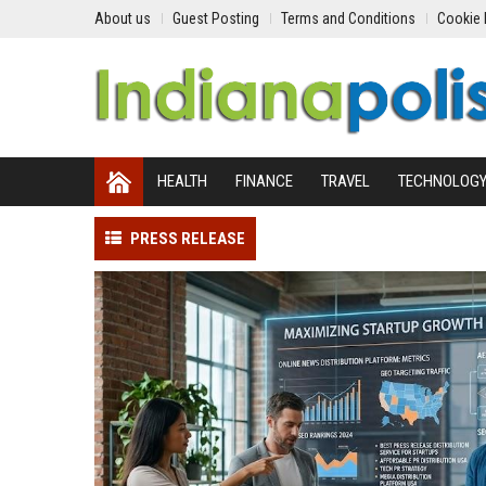
About us
Guest Posting
Terms and Conditions
Cookie 
HEALTH
FINANCE
TRAVEL
TECHNOLOG
PRESS RELEASE