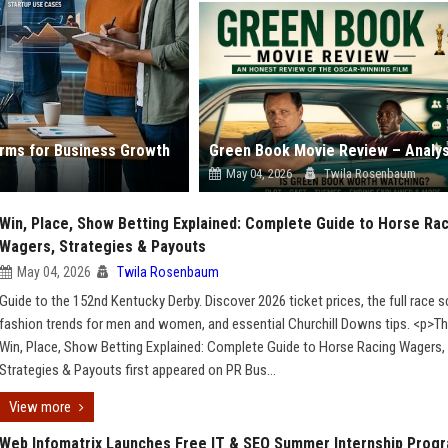
forms for Business Growth
May 04, 2026
Twila Rosenbaum
Win, Place, Show Betting Explained: Complete Guide to Horse Ra
Wagers, Strategies & Payouts
May 04, 2026
Twila Rosenbaum
Guide to the 152nd Kentucky Derby. Discover 2026 ticket prices, the full race s
fashion trends for men and women, and essential Churchill Downs tips. <p>T
Win, Place, Show Betting Explained: Complete Guide to Horse Racing Wagers,
Strategies & Payouts first appeared on PR Bus...
View more
Web Infomatrix Launches Free IT & SEO Summer Internship Prog