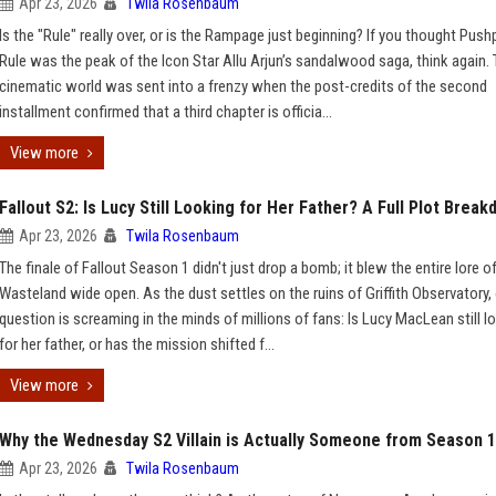
Apr 23, 2026
Twila Rosenbaum
Is the "Rule" really over, or is the Rampage just beginning? If you thought Push
Rule was the peak of the Icon Star Allu Arjun’s sandalwood saga, think again.
cinematic world was sent into a frenzy when the post-credits of the second
installment confirmed that a third chapter is officia...
View more
Fallout S2: Is Lucy Still Looking for Her Father? A Full Plot Brea
Apr 23, 2026
Twila Rosenbaum
The finale of Fallout Season 1 didn't just drop a bomb; it blew the entire lore o
Wasteland wide open. As the dust settles on the ruins of Griffith Observatory,
question is screaming in the minds of millions of fans: Is Lucy MacLean still l
for her father, or has the mission shifted f...
View more
Why the Wednesday S2 Villain is Actually Someone from Season 1
Apr 23, 2026
Twila Rosenbaum