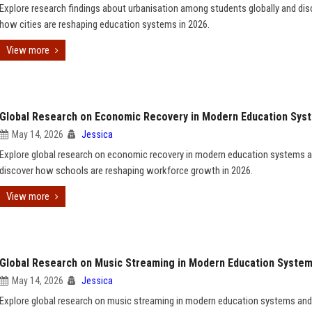
Explore research findings about urbanisation among students globally and dis
how cities are reshaping education systems in 2026.
View more
Global Research on Economic Recovery in Modern Education Sys
May 14, 2026
Jessica
Explore global research on economic recovery in modern education systems 
discover how schools are reshaping workforce growth in 2026.
View more
Global Research on Music Streaming in Modern Education Syste
May 14, 2026
Jessica
Explore global research on music streaming in modern education systems and