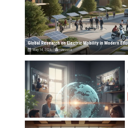
Global Research on Electric Mobility in Modern Ed
May 14, 2026
Jessica