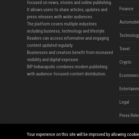
focused on news, stories and online publishing.
Finance
It allows users to share articles, updates and
press releases with wider audiences.
Automobil
The platform covers multiple industries
including business, technology and lifestyle.
Technolog
Readers can access informative and engaging
content updated regularly.
Travel
Businesses and creators benefit from increased
visibility and digital exposure.
Crypto
BIP Indianapolis combines modern publishing
with audience-focused content distribution.
Ecommerc
Entertainm
Legal
Press Rele
Your experience on this site will be improved by allowing cooki
©2026 BIP Indianapolis News. All right reserved.