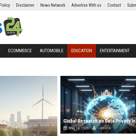
Policy
Disclaimer
News Network
Advertise With us
Contact
Subm
Y
ECOMMERCE
AUTOMOBILE
EDUCATION
ENTERTAINMENT
May 14, 2026
Jessica