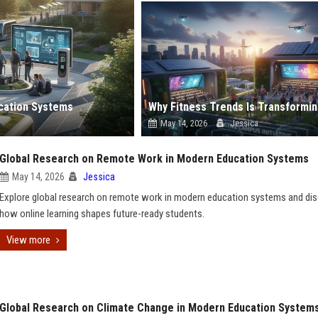
ucation Systems
May 14, 2026
Jessica
Global Research on Remote Work in Modern Education Systems
May 14, 2026
Jessica
Explore global research on remote work in modern education systems and di
how online learning shapes future-ready students.
View more
Global Research on Climate Change in Modern Education System