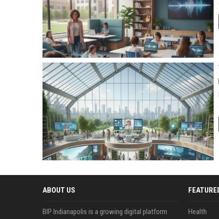
ABOUT US
FEATURE
BIP Indianapolis is a growing digital platform
Health