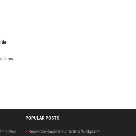
ide
 and how
POPULAR POSTS
Best Day and Time to Send a Press Release for Media Pick Up
Research-Based Insights Into Workplace