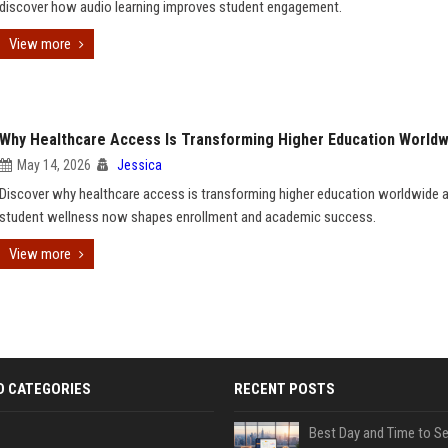
discover how audio learning improves student engagement.
View more
Why Healthcare Access Is Transforming Higher Education Worldw
May 14, 2026
Jessica
Discover why healthcare access is transforming higher education worldwide
student wellness now shapes enrollment and academic success.
View more
D CATEGORIES
RECENT POSTS