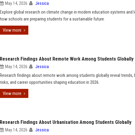
May 14, 2026
Jessica
Explore global research on climate change in modern education systems and l
how schools are preparing students for a sustainable future.
View more
Research Findings About Remote Work Among Students Globally
May 14, 2026
Jessica
Research findings about remote work among students globally reveal trends, 
risks, and career opportunities shaping education in 2026.
View more
Research Findings About Urbanisation Among Students Globally
May 14, 2026
Jessica