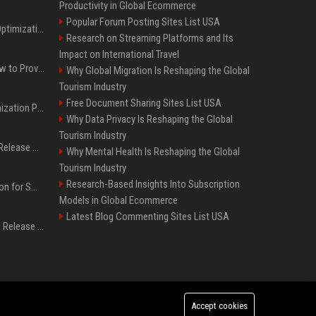
Productivity in Global Ecommerce
Popular Forum Posting Sites List USA
Press Release SEO: 14 Optimizations That Actually Move Rankings
Research on Streaming Platforms and Its
Impact on International Travel
AI Visibility Tracking: How to Prove Your PR Got Cited
Why Global Migration Is Reshaping the Global
Tourism Industry
Free Document Sharing Sites List USA
Generative Engine Optimization PR Starter Guide
Why Data Privacy Is Reshaping the Global
Tourism Industry
How to Get Your Press Release Cited in Google AI Overviews
Why Mental Health Is Reshaping the Global
Tourism Industry
Research-Based Insights Into Subscription
Press Release Distribution for Small Business Cheapest Path to Real Coverage
Models in Global Ecommerce
Latest Blog Commenting Sites List USA
Affordable Crypto Press Release Distribution with Global Coverage
Accept cookies