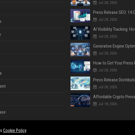
Jul 28, 2026
Jul 28, 2026
e
y
Jul 28, 2026
Jul 28, 2026
Jul 28, 2026
e
ent
Jul 28, 2026
Jul 18, 2026
ase
es
Cookie Policy