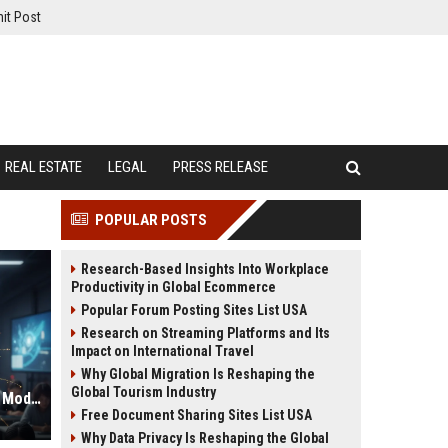
it Post
REAL ESTATE
LEGAL
PRESS RELEASE
POPULAR POSTS
Research-Based Insights Into Workplace
Productivity in Global Ecommerce
Popular Forum Posting Sites List USA
Research on Streaming Platforms and Its
Impact on International Travel
Why Global Migration Is Reshaping the
Global Tourism Industry
Global Research on Data Privacy in Modern Education Systems
Free Document Sharing Sites List USA
Why Data Privacy Is Reshaping the Global