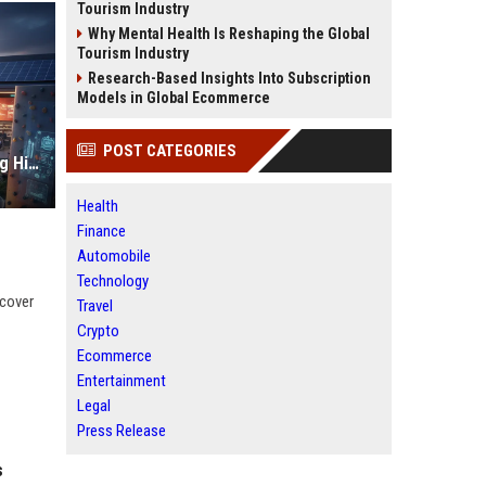
Tourism Industry
Why Mental Health Is Reshaping the Global
Tourism Industry
Research-Based Insights Into Subscription
Models in Global Ecommerce
POST CATEGORIES
Why Fitness Trends Is Transforming Higher Education Worldwide
Health
Finance
Automobile
Technology
scover
Travel
Crypto
Ecommerce
Entertainment
Legal
Press Release
s