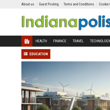
About us
Guest Posting
Terms and Conditions
Cookie 
HEALTH
FINANCE
TRAVEL
TECHNOLOG
EDUCATION