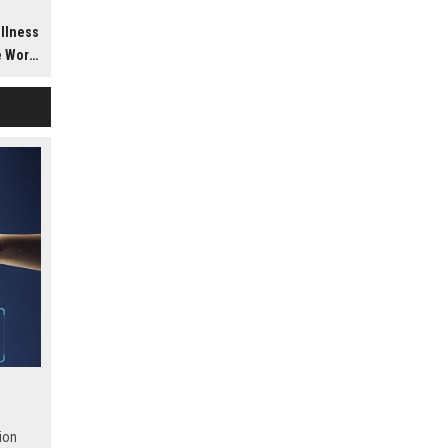
h
ellness
dwide
ion