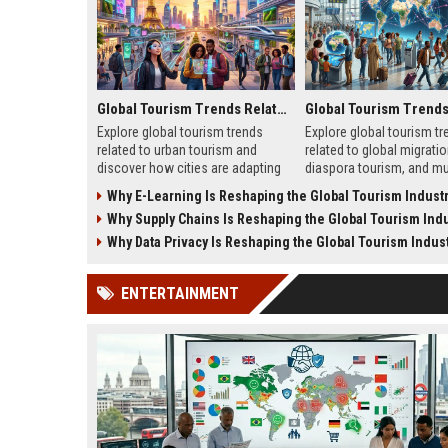
Global Tourism Trends Related to Urban Tourism
Explore global tourism trends
Explore global tourism tr
related to urban tourism and
related to global migratio
discover how cities are adapting
diaspora tourism, and mul
to remote work, sustainability, and
travel patterns shaping t
Why E-Learning Is Reshaping the Global Tourism Indust
modern travel habits.
growth.
Why Supply Chains Is Reshaping the Global Tourism Indu
Why Data Privacy Is Reshaping the Global Tourism Indus
ENTERTAINMENT