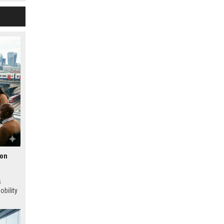
ion
s
obility