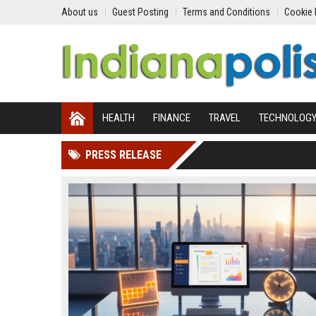
About us
Guest Posting
Terms and Conditions
Cookie 
HEALTH
FINANCE
TRAVEL
TECHNOLOG
PRESS RELEASE