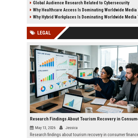
Global Audience Research Related to Cybersecurity
lifestyle shifts.
demand for money educa
Why Healthcare Access Is Dominating Worldwide Media
Why Hybrid Workplaces Is Dominating Worldwide Media
LEGAL
May 13, 2026
Jessica
Research findings about tourism recovery in consumer finance