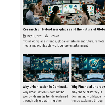
May 13, 2026
Jessica
hybrid workplaces trends, global entertainment future, remot
media impact, flexible work culture entertainment
Why Urbanisation Is Dominating Worldwide Media Trends
Why urbanisation is dominating
Why financial literacy is
worldwide media trends explained
dominating worldwide m
through city growth, migration,
trends explained through 
infrastructure pressure, and global
costs, media behavior, a