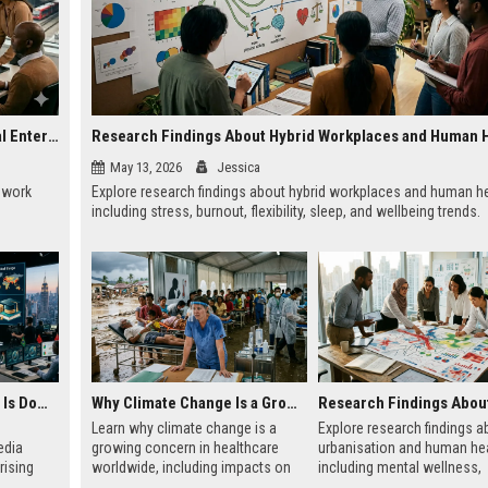
Research on Hybrid Workplaces and the Future of Global Entertainment
Research Findings About Hybrid Workplaces and Human 
May 13, 2026
Jessica
e work
Explore research findings about hybrid workplaces and human he
including stress, burnout, flexibility, sleep, and wellbeing trends.
Why Financial Literacy Is Dominating Worldwide Media Trends
Why Climate Change Is a Growing Concern in Healthcare Worldwide
Learn why climate change is a
Explore research findings a
edia
growing concern in healthcare
urbanisation and human hea
rising
worldwide, including impacts on
including mental wellness,
nd global
disease, hospitals, mental health,
pollution, healthcare acces