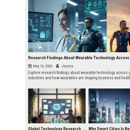
May 14, 2026
Jessica
Explore research findings about wearable technology across 
industries and how wearables are shaping business and healt
Global Technology Research on Housing Affordability and Innovation