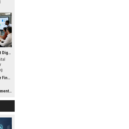
d
Research Findings About Digital Transformation in Consumer Finance
ital
r
ng
and
nance
Trends