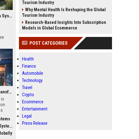
Tourism Industry
Why Mental Health Is Reshaping the Global
Tourism Industry
Global Research on Electric Mobility in Modern Education Systems
Research-Based Insights Into Subscription
Models in Global Ecommerce
ure
POST CATEGORIES
Health
Finance
Automobile
Technology
Travel
Why Fitness Trends Is Transforming Higher Education Worldwide
Crypto
 is
Ecommerce
ion
Entertainment
ss
Legal
stems
Press Release
stems
obally