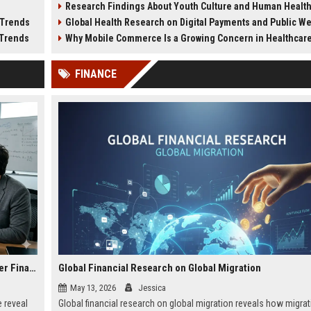
Research Findings About Youth Culture and Human Healt
tion.
and public safety.
city lifestyle impacts.
 Trends
Global Health Research on Digital Payments and Public W
 Trends
Why Mobile Commerce Is a Growing Concern in Healthcare Worl
FINANCE
Research Findings About Tourism Recovery in Consumer Finance
Global Financial Research on Global Migration
May 13, 2026
Jessica
 reveal
Global financial research on global migration reveals how migrat