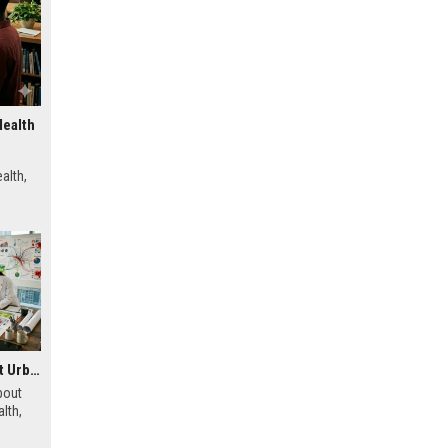
Health
alth,
Research Findings About Urbanisation and Human Health
bout
lth,
s, and