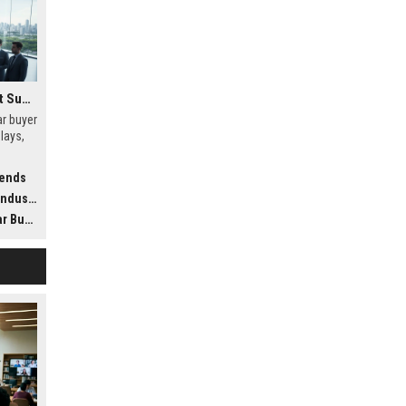
Research Findings About Supply Chains Among Car Buyers Worldwide
r buyer
lays,
t
rends
dustry
ldwide