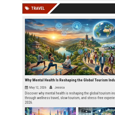
news, traditional distribution
ChatGPT, Perplexity, and
TRAVEL
channels alone no longer guara...
Gemini....
Why Mental Health Is Reshaping the Global Tourism Ind
May 12, 2026
Jessica
Discover why mental health is reshaping the global tourism in
through wellness travel, slow tourism, and stress-free experi
2026.