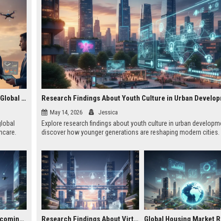
Research Findings About Wearable Technology Across Global Industries
Research Findings About Youth Culture in Urban Develo
May 14, 2026
Jessica
global
Explore research findings about youth culture in urban developm
hcare.
discover how younger generations are reshaping modern cities.
Why Smart Cities Is Becoming Essential in the Digital Economy
Research Findings About Virtual Communities in Urban Development