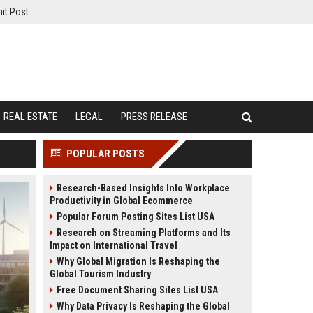
it Post
REAL ESTATE
LEGAL
PRESS RELEASE
POPULAR POSTS
Research-Based Insights Into Workplace
Productivity in Global Ecommerce
Popular Forum Posting Sites List USA
Research on Streaming Platforms and Its
Impact on International Travel
Why Global Migration Is Reshaping the
Global Tourism Industry
Free Document Sharing Sites List USA
Why Data Privacy Is Reshaping the Global