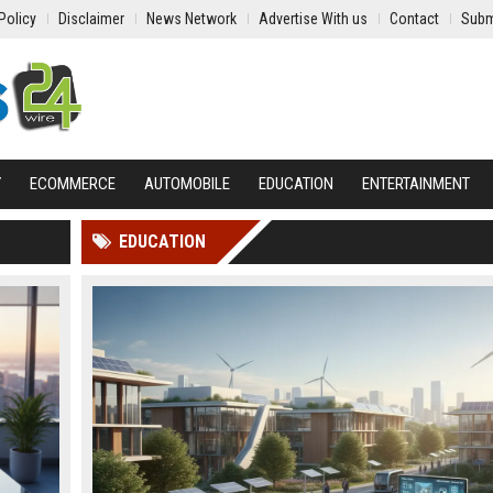
Policy
Disclaimer
News Network
Advertise With us
Contact
Subm
Y
ECOMMERCE
AUTOMOBILE
EDUCATION
ENTERTAINMENT
EDUCATION