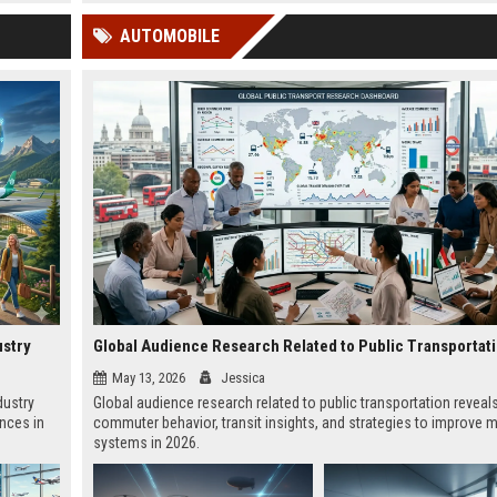
 Google
AUTOMOBILE
ustry
Global Audience Research Related to Public Transportat
May 13, 2026
Jessica
dustry
Global audience research related to public transportation reveal
ences in
commuter behavior, transit insights, and strategies to improve m
systems in 2026.