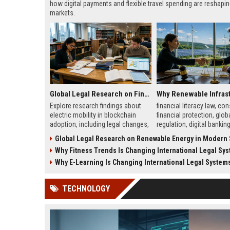
how digital payments and flexible travel spending are reshapi
markets.
Global Legal Research on Financial Literacy in Modern Societies
Explore research findings about
financial literacy law, c
electric mobility in blockchain
financial protection, glob
adoption, including legal changes,
regulation, digital bankin
smart charging systems, and
financial education polic
Global Legal Research on Renewable Energy in Modern So
consumer impacts.
Why Fitness Trends Is Changing International Legal Sy
Why E-Learning Is Changing International Legal System
TECHNOLOGY