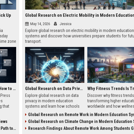
ick Up
May 14, 2026
Jessica
ia
Explore global research on electric mobility in modern education
esday
systems and discover how universities prepare students for fut
 time zone
transport.
very on
AI Visibility Tracking: How to Prove Your PR Got Cited
Global Research on Data Privacy in Modern Education Systems
w Press
Explore global research on data
Discover why fitness trends
es
privacy in modern education
transforming higher educat
g that
systems and learn how schools
worldwide and how wellne
d by AI
protect student information in
programs improve student
Global Research on Remote Work in Modern Education Sy
tracking
2026.
success in 2026.
iews
Global Research on Climate Change in Modern Education Sy
ibility,
ion
 Coverage
Research Findings About Remote Work Among Students Gl
nts like