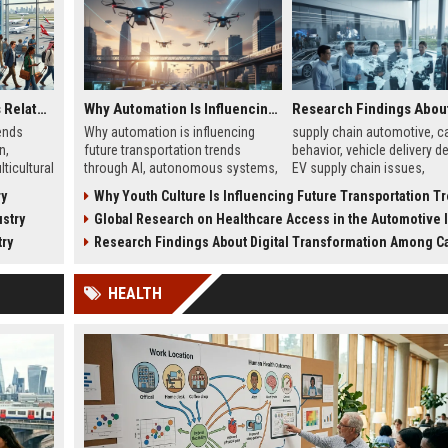
Global Tourism Trends Related to Global Migration
Why Automation Is Influencing Future Transportation Trends
ends
Why automation is influencing
supply chain automotive, ca
n,
future transportation trends
behavior, vehicle delivery de
ticultural
through AI, autonomous systems,
EV supply chain issues,
ourism
and logistics innovation shaping
automotive logistics impac
ry
Why Youth Culture Is Influencing Future Transportation T
modern mobility worldwide
stry
Global Research on Healthcare Access in the Automotive In
try
Research Findings About Digital Transformation Among Car Buyers Wor
HEALTH