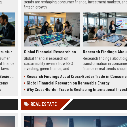
ng
trends are reshaping consumer finance, investment markets, an
fintech growth.
Why Renewable Infrastructure Is Changing International Legal Systems
Global Financial Research on Sustainability
onsumer
Global financial research on
Research findings about dig
al finance
sustainability reveals how ESG
transformation in consume
g laws,
investing, green finance, and
finance reveal trends shapi
y
sustainable markets are reshaping
digital banking, AI lending, 
cieties
Research Findings About Cross-Border Trade in Consumer Fi
global investment trends.
fintech growth in 2026.
stems
Global Financial Research on Renewable Energy
s
Why Cross-Border Trade Is Reshaping International Investment 
REAL ESTATE