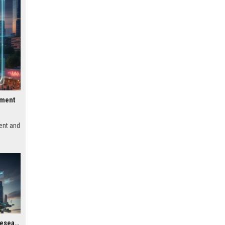
pment
ent and
Global Housing Market Research on Subscription Models