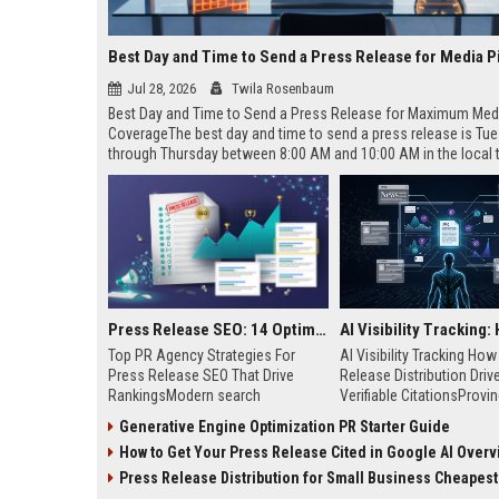
Best Day and Time to Send a Press Release for Media P
Jul 28, 2026
Twila Rosenbaum
Best Day and Time to Send a Press Release for Maximum Med
CoverageThe best day and time to send a press release is Tu
through Thursday between 8:00 AM and 10:00 AM in the local
of your target audience. Data indicates that early morning deli
mid-week days aligns perfectly with...
Press Release SEO: 14 Optimizations That Actually Move Rankings
Top PR Agency Strategies For
AI Visibility Tracking Ho
Press Release SEO That Drive
Release Distribution Driv
RankingsModern search
Verifiable CitationsProvin
algorithms have transformed
your PR content gets cite
Generative Engine Optimization PR Starter Guide
digital public relations into a
search engines requires 
How to Get Your Press Release Cited in Google AI Overv
primary engine for organic growth
entity mentions, prompt vis
and brand discoverability. When
and direct source attribut
Press Release Distribution for Small Business Cheapest Path to Real
organizations publish noteworthy
across generative assista