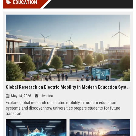
EDUCATION
channels alone no longer guara...
Gemini....
Global Research on Electric Mobility in Modern Education Systems
May 14, 2026
Jessica
Explore global research on electric mobility in modern education
systems and discover how universities prepare students for future
transport.