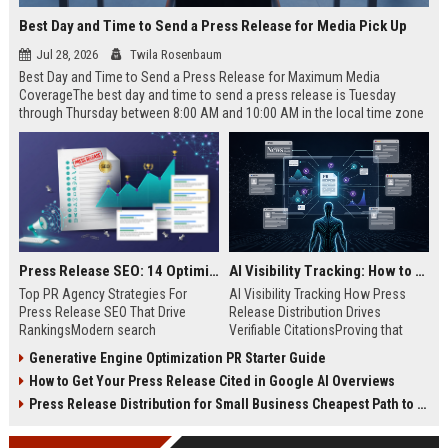
Best Day and Time to Send a Press Release for Media Pick Up
Jul 28, 2026
Twila Rosenbaum
Best Day and Time to Send a Press Release for Maximum Media
CoverageThe best day and time to send a press release is Tuesday
through Thursday between 8:00 AM and 10:00 AM in the local time zone
of your target audience. Data indicates that early morning delivery on
mid-week days aligns perfectly with...
Press Release SEO: 14 Optimizations That Actually Move Rankings
AI Visibility Tracking: How to Prove Your PR Got Cited
Top PR Agency Strategies For
AI Visibility Tracking How Press
Press Release SEO That Drive
Release Distribution Drives
RankingsModern search
Verifiable CitationsProving that
algorithms have transformed
your PR content gets cited by AI
Generative Engine Optimization PR Starter Guide
digital public relations into a
search engines requires tracking
How to Get Your Press Release Cited in Google AI Overviews
primary engine for organic growth
entity mentions, prompt visibility,
and brand discoverability. When
and direct source attribution
Press Release Distribution for Small Business Cheapest Path to Real Coverage
organizations publish noteworthy
across generative assistants like
news, traditional distribution
ChatGPT, Perplexity, and Google