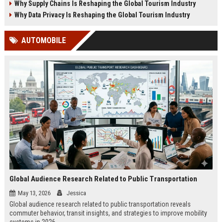
Why Supply Chains Is Reshaping the Global Tourism Industry
Why Data Privacy Is Reshaping the Global Tourism Industry
AUTOMOBILE
Global Audience Research Related to Public Transportation
May 13, 2026
Jessica
Global audience research related to public transportation reveals
commuter behavior, transit insights, and strategies to improve mobility