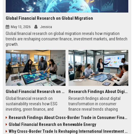
Global Financial Research on Global Migration
May 13, 2026
Jessica
Global financial research on global migration reveals how migration
trends are reshaping consumer finance, investment markets, and fintech
growth.
Global Financial Research on Sustainability
Research Findings About Digital Transformation in Consumer Finance
Global financial research on
Research findings about digital
sustainability reveals how ESG
transformation in consumer
investing, green finance, and
finance reveal trends shaping
sustainable markets are reshaping
digital banking, AI lending, and
Research Findings About Cross-Border Trade in Consumer Finance
global investment trends.
fintech growth in 2026.
Global Financial Research on Renewable Energy
Why Cross-Border Trade Is Reshaping International Investment Trends