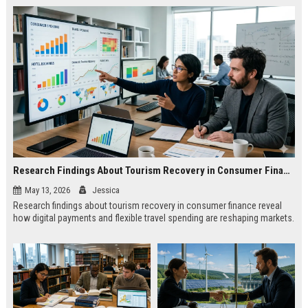
Research Findings About Tourism Recovery in Consumer Finance
May 13, 2026
Jessica
Research findings about tourism recovery in consumer finance reveal
how digital payments and flexible travel spending are reshaping markets.