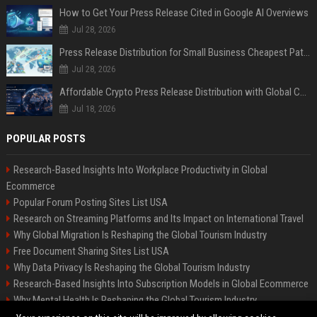
How to Get Your Press Release Cited in Google AI Overviews
Jul 28, 2026
Press Release Distribution for Small Business Cheapest Path to Real Coverage
Jul 28, 2026
Affordable Crypto Press Release Distribution with Global Coverage
Jul 18, 2026
POPULAR POSTS
Research-Based Insights Into Workplace Productivity in Global
Ecommerce
Popular Forum Posting Sites List USA
Research on Streaming Platforms and Its Impact on International Travel
Why Global Migration Is Reshaping the Global Tourism Industry
Free Document Sharing Sites List USA
Why Data Privacy Is Reshaping the Global Tourism Industry
Research-Based Insights Into Subscription Models in Global Ecommerce
Why Mental Health Is Reshaping the Global Tourism Industry
Latest Blog Commenting Sites List USA