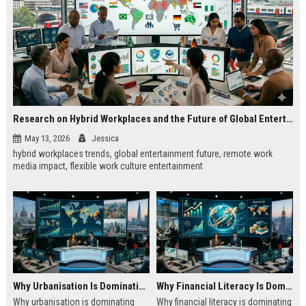
Research on Hybrid Workplaces and the Future of Global Entertainment
May 13, 2026
Jessica
hybrid workplaces trends, global entertainment future, remote work
media impact, flexible work culture entertainment
Why Urbanisation Is Dominating Worldwide Media Trends
Why Financial Literacy Is Dominating Worldwide Media Trends
Why urbanisation is dominating
Why financial literacy is dominating