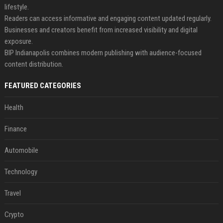
lifestyle.
Readers can access informative and engaging content updated regularly.
Businesses and creators benefit from increased visibility and digital
exposure.
BIP Indianapolis combines modern publishing with audience-focused
content distribution.
FEATURED CATEGORIES
Health
Finance
Automobile
Technology
Travel
Crypto