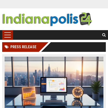
PRESS RELEASE