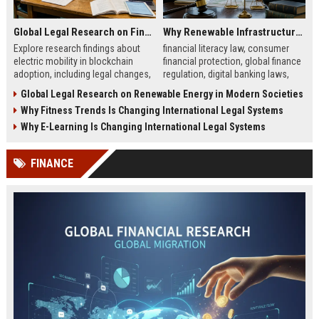
Global Legal Research on Financial Literacy in Modern Societies
Why Renewable Infrastructure Is Changing International Legal Systems
Explore research findings about
financial literacy law, consumer
electric mobility in blockchain
financial protection, global finance
adoption, including legal changes,
regulation, digital banking laws,
smart charging systems, and
financial education policy
Global Legal Research on Renewable Energy in Modern Societies
consumer impacts.
Why Fitness Trends Is Changing International Legal Systems
Why E-Learning Is Changing International Legal Systems
FINANCE