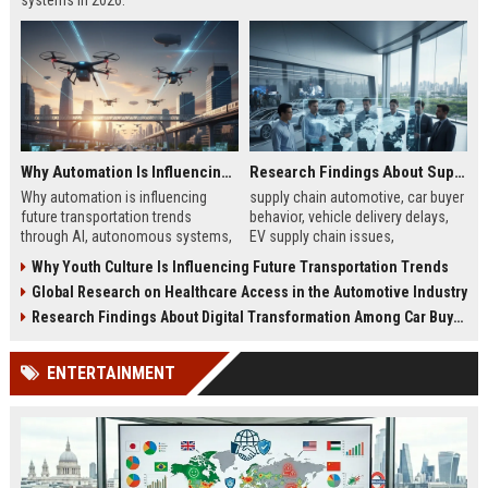
systems in 2026.
Why Automation Is Influencing Future Transportation Trends
Research Findings About Supply Chains Among Car Buyers Worldwide
Why automation is influencing
supply chain automotive, car buyer
future transportation trends
behavior, vehicle delivery delays,
through AI, autonomous systems,
EV supply chain issues,
and logistics innovation shaping
automotive logistics impact
Why Youth Culture Is Influencing Future Transportation Trends
modern mobility worldwide
Global Research on Healthcare Access in the Automotive Industry
Research Findings About Digital Transformation Among Car Buyers Worldwide
ENTERTAINMENT