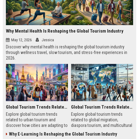
Why Mental Health Is Reshaping the Global Tourism Industry
May 12, 2026
Jessica
Discover why mental health is reshaping the global tourism industry
through wellness travel, slow tourism, and stress-free experiences in
2026.
Global Tourism Trends Related to Urban Tourism
Global Tourism Trends Related to Global Migration
Explore global tourism trends
Explore global tourism trends
related to urban tourism and
related to global migration,
discover how cities are adapting to
diaspora tourism, and multicultural
remote work, sustainability, and
travel patterns shaping tourism
Why E-Learning Is Reshaping the Global Tourism Industry
modern travel habits.
growth.