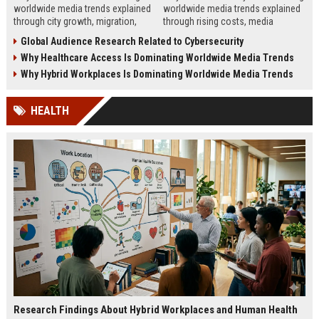
worldwide media trends explained
worldwide media trends explained
through city growth, migration,
through rising costs, media
infrastructure pressure, and global
behavior, and global demand for
Global Audience Research Related to Cybersecurity
lifestyle shifts.
money education.
Why Healthcare Access Is Dominating Worldwide Media Trends
Why Hybrid Workplaces Is Dominating Worldwide Media Trends
HEALTH
Research Findings About Hybrid Workplaces and Human Health