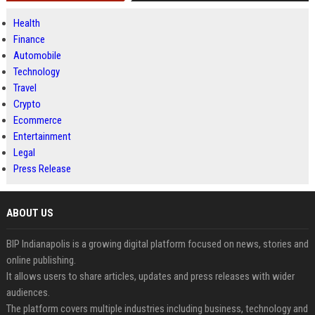
Health
Finance
Automobile
Technology
Travel
Crypto
Ecommerce
Entertainment
Legal
Press Release
ABOUT US
BIP Indianapolis is a growing digital platform focused on news, stories and
online publishing.
It allows users to share articles, updates and press releases with wider
audiences.
The platform covers multiple industries including business, technology and