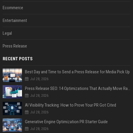
Ecommerce
Entertainment
Legal
Press Release
RECENT POSTS
Best Day and Time to Send a Press Release for Media Pick Up
Jul 28, 2026
Press Release SEO: 14 Optimizations That Actually Move Rankings
Jul 28, 2026
AI Visibility Tracking: How to Prove Your PR Got Cited
Jul 28, 2026
Generative Engine Optimization PR Starter Guide
Jul 28, 2026