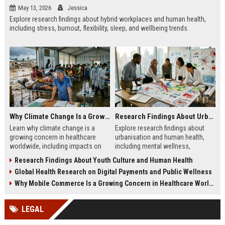
May 13, 2026
Jessica
Explore research findings about hybrid workplaces and human health,
including stress, burnout, flexibility, sleep, and wellbeing trends.
Why Climate Change Is a Growing Concern in Healthcare Worldwide
Research Findings About Urbanisation and Human Health
Learn why climate change is a
Explore research findings about
growing concern in healthcare
urbanisation and human health,
worldwide, including impacts on
including mental wellness,
disease, hospitals, mental health,
pollution, healthcare access, and
Research Findings About Youth Culture and Human Health
and public safety.
city lifestyle impacts.
Global Health Research on Digital Payments and Public Wellness
Why Mobile Commerce Is a Growing Concern in Healthcare Worldwide
LEGAL