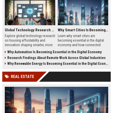
Global Technology Research on Housing Affordability and Innovation
Why Smart Cities Is Becoming Essential in the Digital Economy
Explore global technology research
Learn why smart cities are
on housing affordability and
becoming essential in the digital
innovation shaping smarter, more
economy and how connected
affordable living in 2026.
infrastructure supports business
Why Automation Is Becoming Essential in the Digital Economy
growth.
Research Findings About Remote Work Across Global Industries
Why Renewable Energy Is Becoming Essential in the Digital Economy
REAL ESTATE