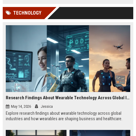
TECHNOLOGY
Research Findings About Wearable Technology Across Global Industries
May 14, 2026
Jessica
Explore research findings about wearable technology across global
industries and how wearables are shaping business and healthcare.