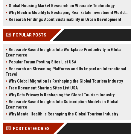
changing real estate investment
tenant behavior, and urban living
Global Housing Market Research on Wearable Technology
worldwide.
trends.
Why Electric Mobility Is Reshaping Real Estate Investment Worldwide
Research Findings About Sustainability in Urban Development
POPULAR POSTS
Research-Based Insights Into Workplace Productivity in Global
Ecommerce
Popular Forum Posting Sites List USA
Research on Streaming Platforms and Its Impact on International
Travel
Why Global Migration Is Reshaping the Global Tourism Industry
Free Document Sharing Sites List USA
Why Data Privacy Is Reshaping the Global Tourism Industry
Research-Based Insights Into Subscription Models in Global
Ecommerce
Why Mental Health Is Reshaping the Global Tourism Industry
POST CATEGORIES