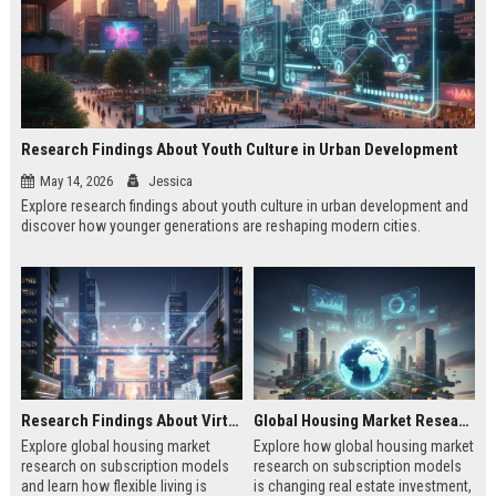
Research Findings About Youth Culture in Urban Development
May 14, 2026
Jessica
Explore research findings about youth culture in urban development and
discover how younger generations are reshaping modern cities.
Research Findings About Virtual Communities in Urban Development
Global Housing Market Research on Subscription Models
Explore global housing market
Explore how global housing market
research on subscription models
research on subscription models
and learn how flexible living is
is changing real estate investment,