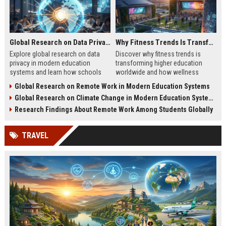
Global Research on Data Privacy in Modern Education Systems
Why Fitness Trends Is Transforming Higher Education Worldwide
Explore global research on data
Discover why fitness trends is
privacy in modern education
transforming higher education
systems and learn how schools
worldwide and how wellness
protect student information in
programs improve student
Global Research on Remote Work in Modern Education Systems
2026.
success in 2026.
Global Research on Climate Change in Modern Education Systems
Research Findings About Remote Work Among Students Globally
TRAVEL