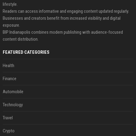
lifestyle.
Readers can access informative and engaging content updated regularly.
Businesses and creators benefit from increased visibility and digital
exposure.
BIP Indianapolis combines modern publishing with audience-focused
content distribution.
FEATURED CATEGORIES
Health
Finance
Automobile
Technology
Travel
Crypto