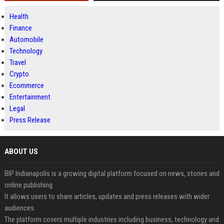
Health
Finance
Automobile
Technology
Travel
Crypto
Ecommerce
Entertainment
Legal
Press Release
ABOUT US
BIP Indianapolis is a growing digital platform focused on news, stories and
online publishing.
It allows users to share articles, updates and press releases with wider
audiences.
The platform covers multiple industries including business, technology and