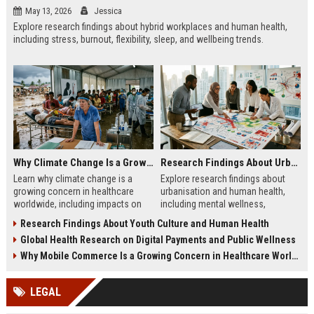
May 13, 2026
Jessica
Explore research findings about hybrid workplaces and human health,
including stress, burnout, flexibility, sleep, and wellbeing trends.
Why Climate Change Is a Growing Concern in Healthcare Worldwide
Research Findings About Urbanisation and Human Health
Learn why climate change is a
Explore research findings about
growing concern in healthcare
urbanisation and human health,
worldwide, including impacts on
including mental wellness,
disease, hospitals, mental health,
pollution, healthcare access, and
Research Findings About Youth Culture and Human Health
and public safety.
city lifestyle impacts.
Global Health Research on Digital Payments and Public Wellness
Why Mobile Commerce Is a Growing Concern in Healthcare Worldwide
LEGAL