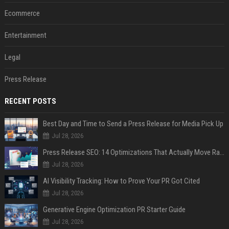
Ecommerce
Entertainment
Legal
Press Release
RECENT POSTS
Best Day and Time to Send a Press Release for Media Pick Up
Jul 28, 2026
Press Release SEO: 14 Optimizations That Actually Move Rankings
Jul 28, 2026
AI Visibility Tracking: How to Prove Your PR Got Cited
Jul 28, 2026
Generative Engine Optimization PR Starter Guide
Jul 28, 2026