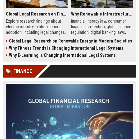
Global Legal Research on Financial Literacy in Modern Societies
Why Renewable Infrastructure Is Changing International Legal Systems
Explore research findings about
financial literacy law, consumer
electric mobility in blockchain
financial protection, global finance
adoption, including legal changes,
regulation, digital banking laws,
smart charging systems, and
financial education policy
Global Legal Research on Renewable Energy in Modern Societies
consumer impacts.
Why Fitness Trends Is Changing International Legal Systems
Why E-Learning Is Changing International Legal Systems
FINANCE