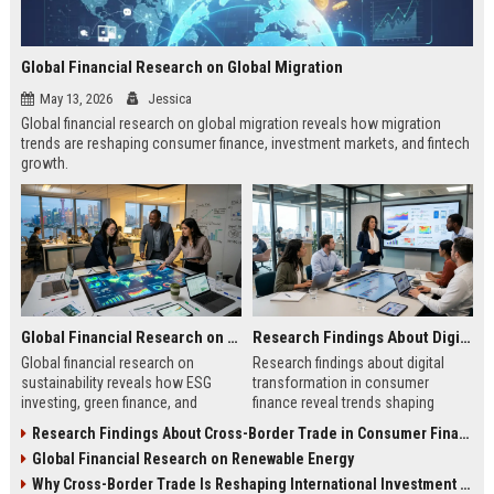
Global Financial Research on Global Migration
May 13, 2026
Jessica
Global financial research on global migration reveals how migration
trends are reshaping consumer finance, investment markets, and fintech
growth.
Global Financial Research on Sustainability
Research Findings About Digital Transformation in Consumer Finance
Global financial research on
Research findings about digital
sustainability reveals how ESG
transformation in consumer
investing, green finance, and
finance reveal trends shaping
sustainable markets are reshaping
digital banking, AI lending, and
Research Findings About Cross-Border Trade in Consumer Finance
global investment trends.
fintech growth in 2026.
Global Financial Research on Renewable Energy
Why Cross-Border Trade Is Reshaping International Investment Trends