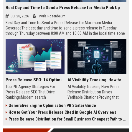
Best Day and Time to Send a Press Release for Media Pick Up
Jul 28, 2026
Twila Rosenbaum
Best Day and Time to Send a Press Release for Maximum Media
CoverageThe best day and time to send a press release is Tuesday
through Thursday between 8:00 AM and 10:00 AM in the local time zone
of your target audience. Data indicates that early morning delivery on
mid-week days aligns perfectly with...
Press Release SEO: 14 Optimizations That Actually Move Rankings
AI Visibility Tracking: How to Prove Your PR Got Cited
Top PR Agency Strategies For
AI Visibility Tracking How Press
Press Release SEO That Drive
Release Distribution Drives
RankingsModern search
Verifiable CitationsProving that
algorithms have transformed
your PR content gets cited by AI
Generative Engine Optimization PR Starter Guide
digital public relations into a
search engines requires tracking
How to Get Your Press Release Cited in Google AI Overviews
primary engine for organic growth
entity mentions, prompt visibility,
and brand discoverability. When
and direct source attribution
Press Release Distribution for Small Business Cheapest Path to Real Coverage
organizations publish noteworthy
across generative assistants like
news, traditional distribution
ChatGPT, Perplexity, and Google