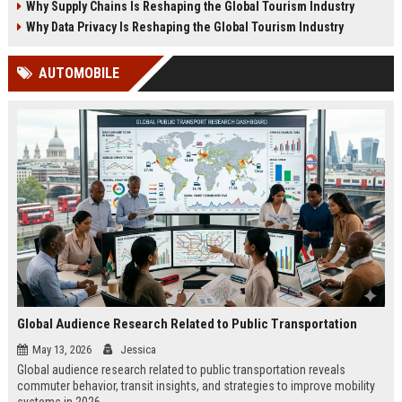
Why Supply Chains Is Reshaping the Global Tourism Industry
Why Data Privacy Is Reshaping the Global Tourism Industry
AUTOMOBILE
Global Audience Research Related to Public Transportation
May 13, 2026
Jessica
Global audience research related to public transportation reveals
commuter behavior, transit insights, and strategies to improve mobility