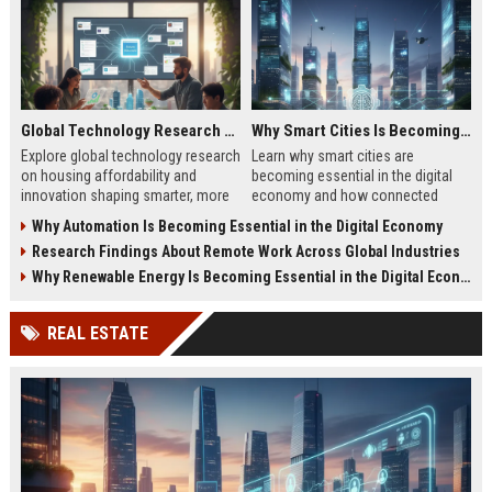
Global Technology Research on Housing Affordability and Innovation
Why Smart Cities Is Becoming Essential in the Digital Economy
Explore global technology research
Learn why smart cities are
on housing affordability and
becoming essential in the digital
innovation shaping smarter, more
economy and how connected
affordable living in 2026.
infrastructure supports business
Why Automation Is Becoming Essential in the Digital Economy
growth.
Research Findings About Remote Work Across Global Industries
Why Renewable Energy Is Becoming Essential in the Digital Economy
REAL ESTATE