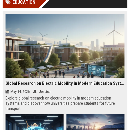
EDUCATION
channels alone no longer guara...
Gemini....
Global Research on Electric Mobility in Modern Education Systems
May 14, 2026
Jessica
Explore global research on electric mobility in modern education
systems and discover how universities prepare students for future
transport.