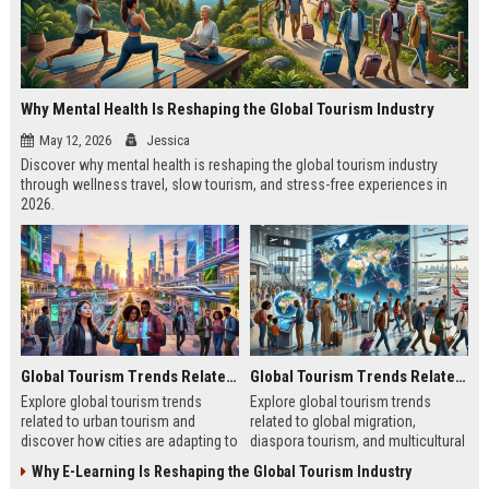
Why Mental Health Is Reshaping the Global Tourism Industry
May 12, 2026
Jessica
Discover why mental health is reshaping the global tourism industry
through wellness travel, slow tourism, and stress-free experiences in
2026.
Global Tourism Trends Related to Urban Tourism
Global Tourism Trends Related to Global Migration
Explore global tourism trends
Explore global tourism trends
related to urban tourism and
related to global migration,
discover how cities are adapting to
diaspora tourism, and multicultural
remote work, sustainability, and
travel patterns shaping tourism
Why E-Learning Is Reshaping the Global Tourism Industry
modern travel habits.
growth.