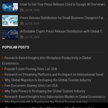
How to Get Your Press Release Cited in Google AI Overviews
Jul 28, 2026
Press Release Distribution for Small Business Cheapest Path to Real Coverage
Jul 28, 2026
Affordable Crypto Press Release Distribution with Global Coverage
Jul 18, 2026
POPULAR POSTS
Research-Based Insights Into Workplace Productivity in Global
Ecommerce
Popular Forum Posting Sites List USA
Research on Streaming Platforms and Its Impact on International Travel
Why Global Migration Is Reshaping the Global Tourism Industry
Free Document Sharing Sites List USA
Why Data Privacy Is Reshaping the Global Tourism Industry
Research-Based Insights Into Subscription Models in Global Ecommerce
Why Mental Health Is Reshaping the Global Tourism Industry
Latest Blog Commenting Sites List USA