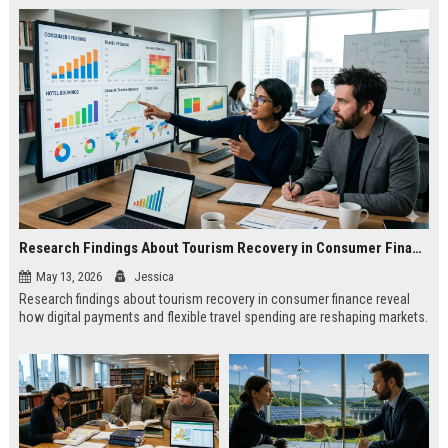
Research Findings About Tourism Recovery in Consumer Finance
May 13, 2026
Jessica
Research findings about tourism recovery in consumer finance reveal
how digital payments and flexible travel spending are reshaping markets.