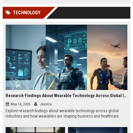
TECHNOLOGY
Research Findings About Wearable Technology Across Global Industries
May 14, 2026
Jessica
Explore research findings about wearable technology across global
industries and how wearables are shaping business and healthcare.