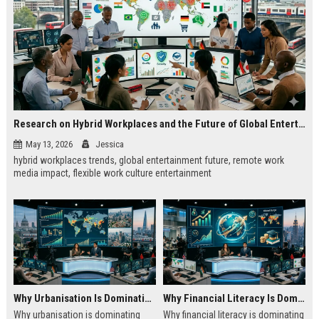
Research on Hybrid Workplaces and the Future of Global Entertainment
May 13, 2026
Jessica
hybrid workplaces trends, global entertainment future, remote work
media impact, flexible work culture entertainment
Why Urbanisation Is Dominating Worldwide Media Trends
Why Financial Literacy Is Dominating Worldwide Media Trends
Why urbanisation is dominating
Why financial literacy is dominating