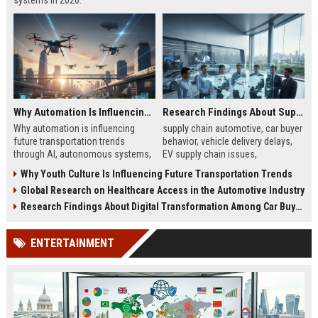
systems in 2026.
Why Automation Is Influencing Future Transportation Trends
Research Findings About Supply Chains Among Car Buyers Worldwide
Why automation is influencing
supply chain automotive, car buyer
future transportation trends
behavior, vehicle delivery delays,
through AI, autonomous systems,
EV supply chain issues,
and logistics innovation shaping
automotive logistics impact
Why Youth Culture Is Influencing Future Transportation Trends
modern mobility worldwide
Global Research on Healthcare Access in the Automotive Industry
Research Findings About Digital Transformation Among Car Buyers Worldwide
ENTERTAINMENT