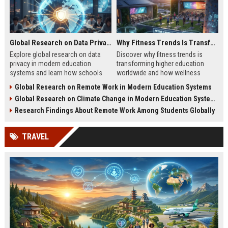
Global Research on Data Privacy in Modern Education Systems
Why Fitness Trends Is Transforming Higher Education Worldwide
Explore global research on data
Discover why fitness trends is
privacy in modern education
transforming higher education
systems and learn how schools
worldwide and how wellness
protect student information in
programs improve student
Global Research on Remote Work in Modern Education Systems
2026.
success in 2026.
Global Research on Climate Change in Modern Education Systems
Research Findings About Remote Work Among Students Globally
TRAVEL