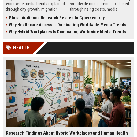
worldwide media trends explained
worldwide media trends explained
through city growth, migration,
through rising costs, media
infrastructure pressure, and global
behavior, and global demand for
Global Audience Research Related to Cybersecurity
lifestyle shifts.
money education.
Why Healthcare Access Is Dominating Worldwide Media Trends
Why Hybrid Workplaces Is Dominating Worldwide Media Trends
HEALTH
Research Findings About Hybrid Workplaces and Human Health