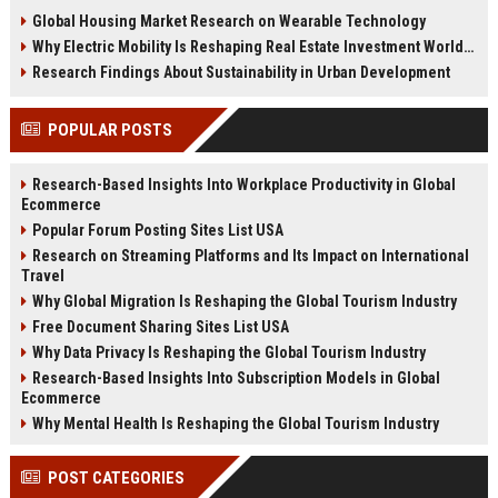
changing real estate investment
tenant behavior, and urban living
Global Housing Market Research on Wearable Technology
worldwide.
trends.
Why Electric Mobility Is Reshaping Real Estate Investment Worldwide
Research Findings About Sustainability in Urban Development
POPULAR POSTS
Research-Based Insights Into Workplace Productivity in Global
Ecommerce
Popular Forum Posting Sites List USA
Research on Streaming Platforms and Its Impact on International
Travel
Why Global Migration Is Reshaping the Global Tourism Industry
Free Document Sharing Sites List USA
Why Data Privacy Is Reshaping the Global Tourism Industry
Research-Based Insights Into Subscription Models in Global
Ecommerce
Why Mental Health Is Reshaping the Global Tourism Industry
POST CATEGORIES