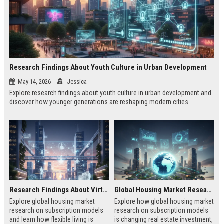
Research Findings About Youth Culture in Urban Development
May 14, 2026
Jessica
Explore research findings about youth culture in urban development and
discover how younger generations are reshaping modern cities.
Research Findings About Virtual Communities in Urban Development
Global Housing Market Research on Subscription Models
Explore global housing market
Explore how global housing market
research on subscription models
research on subscription models
and learn how flexible living is
is changing real estate investment,