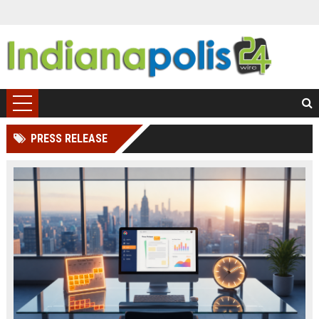
PRESS RELEASE